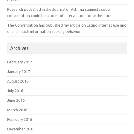
Research published in the Journal of Asthma suggests soda
consumption could be a point of intervention for asthmatics
The Conversation has published my article on Latino internet use and
online health information seeking behavior
Archives
February 2017
January 2017
August 2016
July 2016
June 2016
March 2016
February 2016
December 2015