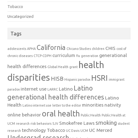
Tobacco
Uncategorized
Tags
California
CHIS
adolescents
APHA
Chicano Studies
children
cost of
curriculum
generational
chronic diseases
CTCP-CDPH
flu
generation
health
health differences
Global Health
grant
disparities
HSRI
HISB
Hispanic paradox
immigrant
Latino
internet use
Latino
paradox
LARRC
generational health differences
Latino
Health
minorities
nativity
Latino internet use
letter to the editor
oral health
online behavior
Public Health
Public Health at
smoking
Smokefree Laws
UCM
research
risk behaviors
SJV
student
technology
Tobacco
UC Merced
research
UC Davis
UCM
Undergrad research