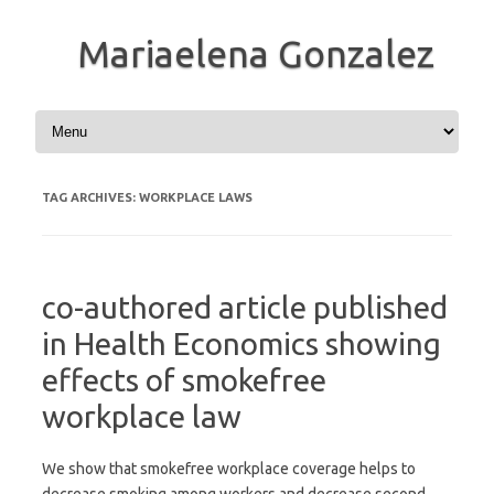
Mariaelena Gonzalez
Skip to content
TAG ARCHIVES:
WORKPLACE LAWS
co-authored article published
in Health Economics showing
effects of smokefree
workplace law
We show that smokefree workplace coverage helps to