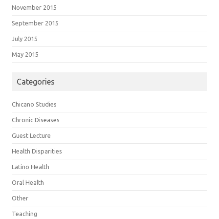
November 2015
September 2015
July 2015
May 2015
Categories
Chicano Studies
Chronic Diseases
Guest Lecture
Health Disparities
Latino Health
Oral Health
Other
Teaching