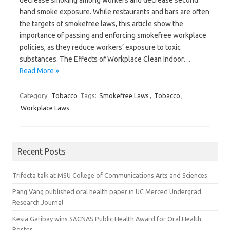
decrease smoking among workers and decrease second
hand smoke exposure. While restaurants and bars are often
the targets of smokefree laws, this article show the
importance of passing and enforcing smokefree workplace
policies, as they reduce workers’ exposure to toxic
substances. The Effects of Workplace Clean Indoor…
Read More »
Category:
Tobacco
Tags:
Smokefree Laws
,
Tobacco
,
Workplace Laws
Recent Posts
Trifecta talk at MSU College of Communications Arts and Sciences
Pang Vang published oral health paper in UC Merced Undergrad
Research Journal
Kesia Garibay wins SACNAS Public Health Award for Oral Health
Poster