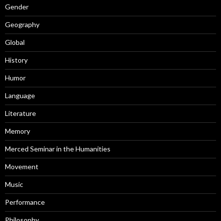
Gender
Geography
Global
History
Humor
Language
Literature
Memory
Merced Seminar in the Humanities
Movement
Music
Performance
Philosophy