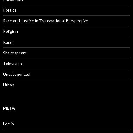
Politics
Race and Justice in Transnational Perspective
Religion
Rural
Shakespeare
Television
Uncategorized
Urban
META
Log in