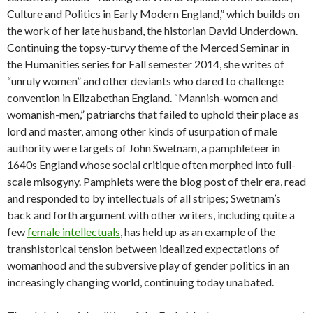
Culture and Politics in Early Modern England,” which builds on
the work of her late husband, the historian David Underdown.
Continuing the topsy-turvy theme of the Merced Seminar in
the Humanities series for Fall semester 2014, she writes of
“unruly women” and other deviants who dared to challenge
convention in Elizabethan England. “Mannish-women and
womanish-men,” patriarchs that failed to uphold their place as
lord and master, among other kinds of usurpation of male
authority were targets of John Swetnam, a pamphleteer in
1640s England whose social critique often morphed into full-
scale misogyny. Pamphlets were the blog post of their era, read
and responded to by intellectuals of all stripes; Swetnam’s
back and forth argument with other writers, including quite a
few
female intellectuals
, has held up as an example of the
transhistorical tension between idealized expectations of
womanhood and the subversive play of gender politics in an
increasingly changing world, continuing today unabated.