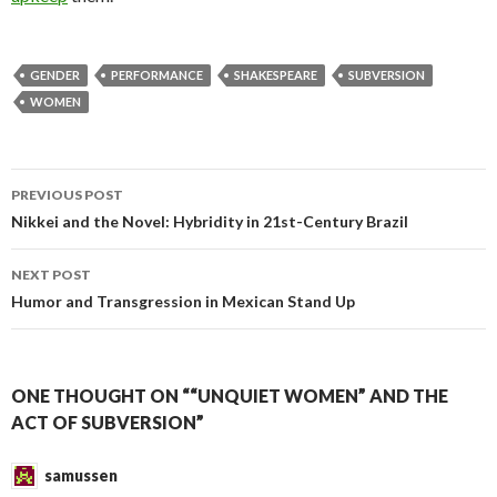
GENDER
PERFORMANCE
SHAKESPEARE
SUBVERSION
WOMEN
PREVIOUS POST
Post
Nikkei and the Novel: Hybridity in 21st-Century Brazil
navigation
NEXT POST
Humor and Transgression in Mexican Stand Up
ONE THOUGHT ON ““UNQUIET WOMEN” AND THE
ACT OF SUBVERSION”
samussen