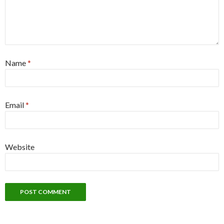
Name
*
Email
*
Website