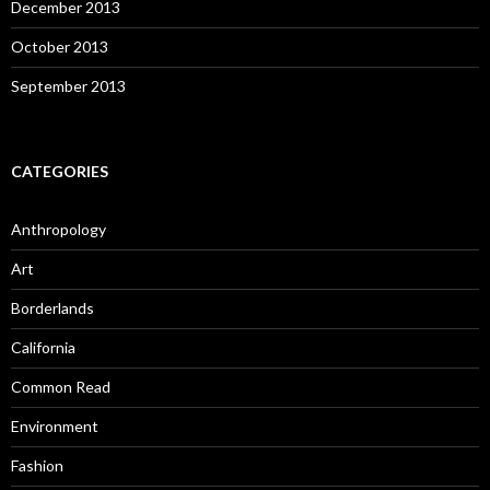
December 2013
October 2013
September 2013
CATEGORIES
Anthropology
Art
Borderlands
California
Common Read
Environment
Fashion