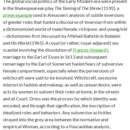
The global social politics of the Early Modern era were present
in the Shakespearean play
The Taming of The Shrew
(1592), a
prime example
used in Amussen’s analysis of subtle inversions
of gender roles that fueled a discourse of inversion from within
a dichotomized world of male/female, rich/poor, and young/old
– dichotomies first discussed by Mikhail Bahktin in
Rabelais
and His World
(1965). A royal (or rather, royal-adjacent) sex
scandal involving the dissolution of
Frances Howard’s
marriage to the Earl of Essex in 1613 and subsequent
remarriage to the Earl of Somerset fueled fears of subversive
female comportment, especially when the perversions of
witchcraft were said to be involved. Witchcraft, excessive
interest in fashion and makeup, as well as sexual desire, were
acts by women to subvert their roles at home, in the streets
and at Court. Dress was the process by which identity was
encoded, and through that signification, the inscription of
idealized roles and behaviors. Any subversive activities
strayed into the grey area between the normative and
empirical Woman, according to a Foucauldian analysis,