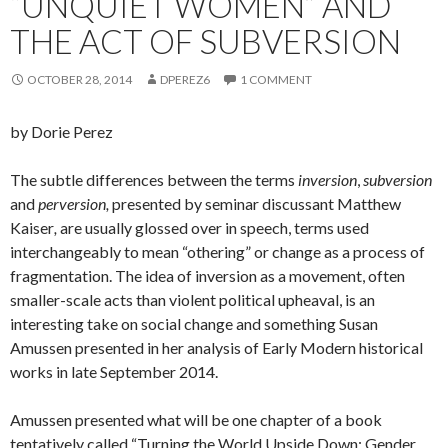
“UNQUIET WOMEN” AND
THE ACT OF SUBVERSION
OCTOBER 28, 2014
DPEREZ6
1 COMMENT
by Dorie Perez
The subtle differences between the terms
inversion
,
subversion
and
perversion,
presented by seminar discussant Matthew
Kaiser
,
are usually glossed over in speech, terms used
interchangeably to mean “othering” or change as a process of
fragmentation. The idea of inversion as a movement, often
smaller-scale acts than violent political upheaval, is an
interesting take on social change and something Susan
Amussen presented in her analysis of Early Modern historical
works in late September 2014.
Amussen presented what will be one chapter of a book
tentatively called “Turning the World Upside Down: Gender,