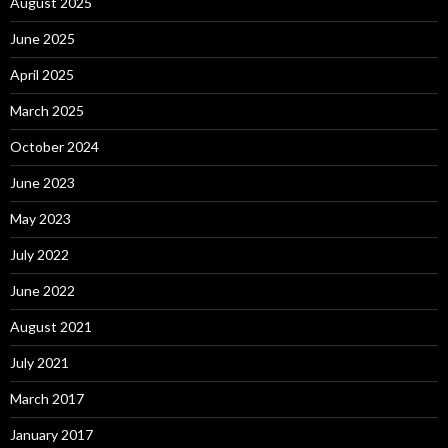
August 2025
June 2025
April 2025
March 2025
October 2024
June 2023
May 2023
July 2022
June 2022
August 2021
July 2021
March 2017
January 2017