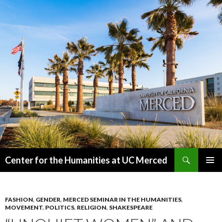
Search
Center for the Humanities at UC Merced
SKIP
PRIMAR
TO
MENU
CONTENT
FASHION
,
GENDER
,
MERCED SEMINAR IN THE HUMANITIES
,
MOVEMENT
,
POLITICS
,
RELIGION
,
SHAKESPEARE