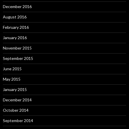
December 2016
August 2016
February 2016
January 2016
November 2015
September 2015
June 2015
May 2015
January 2015
December 2014
October 2014
September 2014