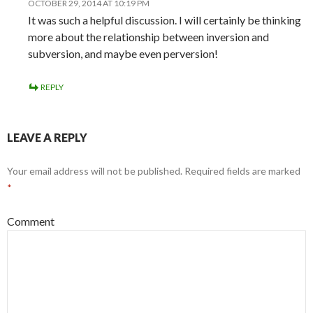
OCTOBER 29, 2014 AT 10:19 PM
It was such a helpful discussion. I will certainly be thinking
more about the relationship between inversion and
subversion, and maybe even perversion!
REPLY
LEAVE A REPLY
Your email address will not be published.
Required fields are marked
*
Comment