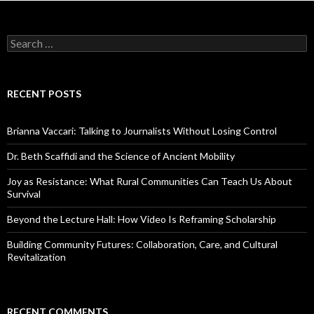
S
e
a
r
c
RECENT POSTS
h
f
o
Brianna Vaccari: Talking to Journalists Without Losing Control
r
:
Dr. Beth Scaffidi and the Science of Ancient Mobility
Joy as Resistance: What Rural Communities Can Teach Us About
Survival
Beyond the Lecture Hall: How Video Is Reframing Scholarship
Building Community Futures: Collaboration, Care, and Cultural
Revitalization
RECENT COMMENTS