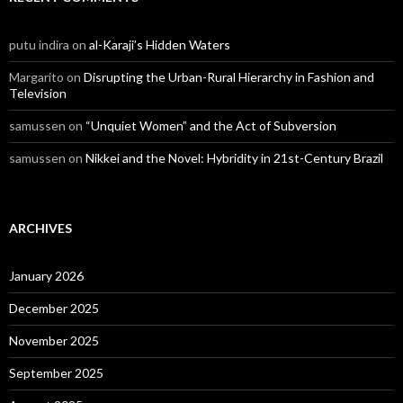
putu indira
on
al-Karaji’s Hidden Waters
Margarito
on
Disrupting the Urban-Rural Hierarchy in Fashion and
Television
samussen
on
“Unquiet Women” and the Act of Subversion
samussen
on
Nikkei and the Novel: Hybridity in 21st-Century Brazil
ARCHIVES
January 2026
December 2025
November 2025
September 2025