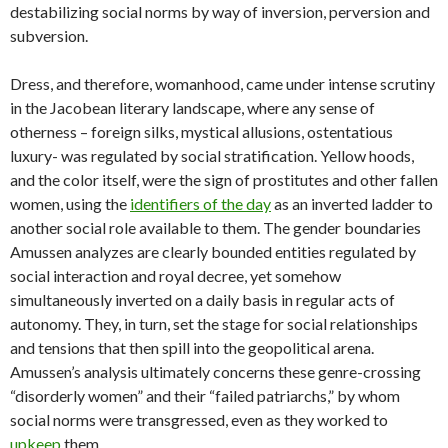
destabilizing social norms by way of inversion, perversion and
subversion.
Dress, and therefore, womanhood, came under intense scrutiny
in the Jacobean literary landscape, where any sense of
otherness – foreign silks, mystical allusions, ostentatious
luxury- was regulated by social stratification. Yellow hoods,
and the color itself, were the sign of prostitutes and other fallen
women, using the
identifiers of the day
as an inverted ladder to
another social role available to them. The gender boundaries
Amussen analyzes are clearly bounded entities regulated by
social interaction and royal decree, yet somehow
simultaneously inverted on a daily basis in regular acts of
autonomy. They, in turn, set the stage for social relationships
and tensions that then spill into the geopolitical arena.
Amussen’s analysis ultimately concerns these genre-crossing
“disorderly women” and their “failed patriarchs,” by whom
social norms were transgressed, even as they worked to
upkeep
them.