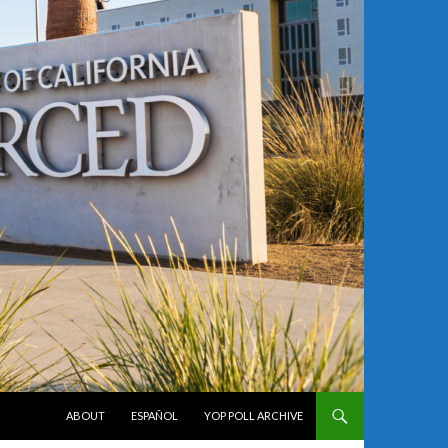
SKIP TO CONTENT
ABOUT
ESPAÑOL
YOP POLL ARCHIVE