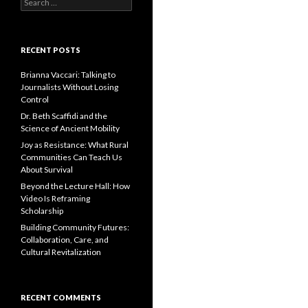
S
e
a
r
c
RECENT POSTS
h
f
Brianna Vaccari: Talking to
o
Journalists Without Losing
r
Control
:
Dr. Beth Scaffidi and the
Science of Ancient Mobility
Joy as Resistance: What Rural
Communities Can Teach Us
About Survival
Beyond the Lecture Hall: How
Video Is Reframing
Scholarship
Building Community Futures:
Collaboration, Care, and
Cultural Revitalization
RECENT COMMENTS