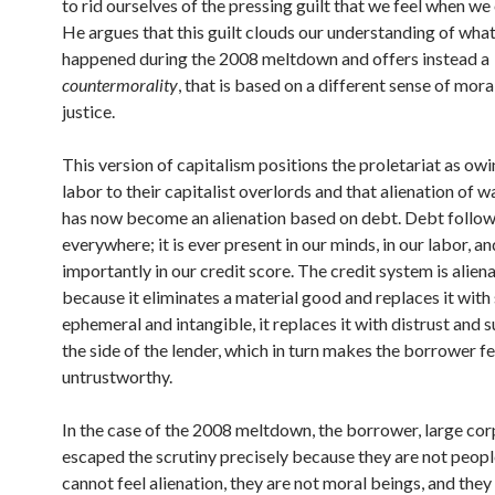
to rid ourselves of the pressing guilt that we feel when w
He argues that this guilt clouds our understanding of what
happened during the 2008 meltdown and offers instead a
countermorality
, that is based on a different sense of mora
justice.
This version of capitalism positions the proletariat as ow
labor to their capitalist overlords and that alienation of 
has now become an alienation based on debt. Debt follow
everywhere; it is ever present in our minds, in our labor, a
importantly in our credit score. The credit system is alien
because it eliminates a material good and replaces it wit
ephemeral and intangible, it replaces it with distrust and 
the side of the lender, which in turn makes the borrower fe
untrustworthy.
In the case of the 2008 meltdown, the borrower, large cor
escaped the scrutiny precisely because they are not peopl
cannot feel alienation, they are not moral beings, and the