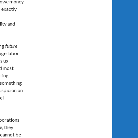
e owe money.
 exactly
lity and
ing
future
wage labor
s us
nd most
ating
h something
suspicion on
el
porations,
e, they
y cannot be