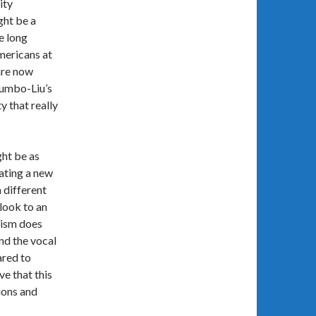
ity
ght be a
e long
mericans at
are now
lumbo-Liu’s
y that really
ght be as
eating a new
 different
look to an
xism does
nd the vocal
ared to
ve that this
ions and