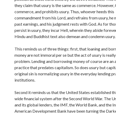
they claim that usury is the same as commerce. However,
commerce, and prohibits usury. Thus, whoever heeds this
commandment from his Lord, and refrains from usury, he 
past earnings, and his judgment rests with God. As for th
persist in usury, they incur Hell, wherein they abide foreve
Hindu and Buddhist text also demean and condemn usury.
This reminds us of three things: first, that loaning and bo
money are not immoral per se but the act of usury is really
problem. Lending and borrowing money of course are an 
practice that predates capitalism. So does usury but capit
original sin is normalizing usury in the everyday lending pr
institutions.
Second it reminds us that the United States established th
wide financial system after the Second World War. The Un
and its global lenders, the IMF, the World Bank, and the In
American Development Bank have been turning the Dark