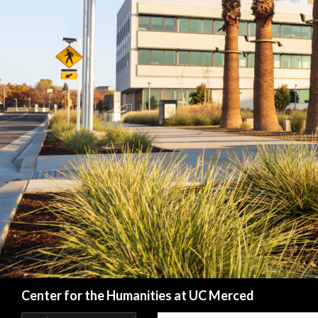
Search
Center for the Humanities at UC Merced