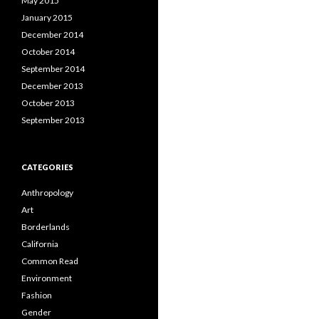
May 2015
January 2015
December 2014
October 2014
September 2014
December 2013
October 2013
September 2013
CATEGORIES
Anthropology
Art
Borderlands
California
Common Read
Environment
Fashion
Gender