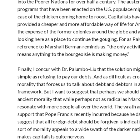
into the Poorer Nations for over half a century. The auster
programs that have been enacted on the U.S. populace mi
case of the chicken coming home to roost. Capitalists hav
provided a cheaper and more affordable way of life for A
the expense of the former colonies around the globe and 
looking here as a place to continue the gouging. For as Pa
reference to Marshall Berman reminds us, “the only activit
means anything to the bourgeoisie is making money.”
Finally, I concur with Dr. Palumbo-Liu that the solution mi
simple as refusing to pay our debts. And as difficult as cr
morality that forces us to talk about debt and debtors in a
framework. But I want to suggest that perhaps we should 
ancient morality that while perhaps not as radical as Mar
resonate with more people all over the world. The wrath a
support that Pope Francis recently incurred because he d
suggest that all foreign debt should be forgiven is indicati
sort of morality appeals to a wide swath of the darker nat
makes capitalists quite nervous.