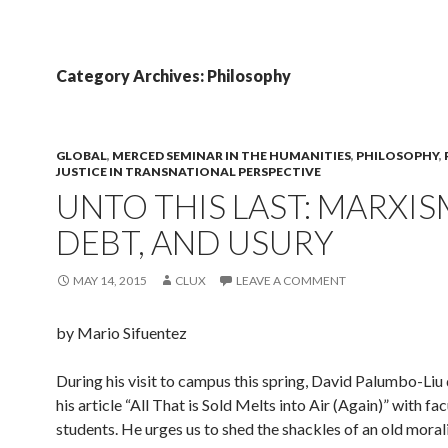
Category Archives: Philosophy
GLOBAL
,
MERCED SEMINAR IN THE HUMANITIES
,
PHILOSOPHY
,
JUSTICE IN TRANSNATIONAL PERSPECTIVE
UNTO THIS LAST: MARXIS
DEBT, AND USURY
MAY 14, 2015
CLUX
LEAVE A COMMENT
by Mario Sifuentez
During his visit to campus this spring, David Palumbo-Liu
his article “All That is Sold Melts into Air (Again)” with fa
students. He urges us to shed the shackles of an old morali