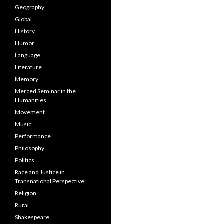
Geography
Global
History
Humor
Language
Literature
Memory
Merced Seminar in the
Humanities
Movement
Music
Performance
Philosophy
Politics
Race and Justice in
Transnational Perspective
Religion
Rural
Shakespeare