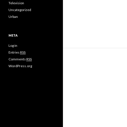
Television
Uncategorized
Urban
META
Log in
Entries
RSS
Comments
RSS
WordPress.org