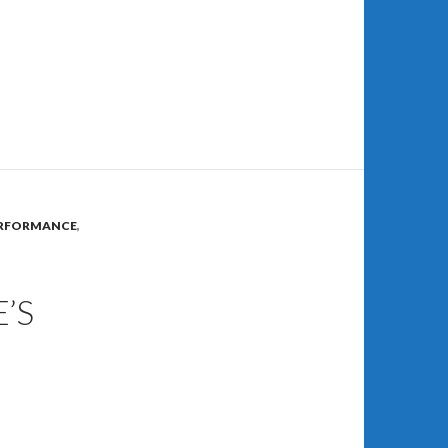
RFORMANCE
,
’S