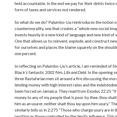
held accountable. In the end we pay for their debts twice o
form of taxes and services not rendered.
So what do we do? Palumbo-Liu reintroduces the notion o
countermorality, one that creates a “whole new social ima
invests heavily in a new kind of language and new kind of 
One that allows us to reinvent, explode, and construct n
for ourselves and places the blame squarely on the should
one percent.
In reflecting on Palumbo-Liu’s article, I am reminded of S
Black’s fantastic 2002 film,
Life and Debt.
In the opening s
three Rastafarian men sit around a fire discussing the mora
lending money with high interest rates and the indebtedne
been forced on Jamaica. They read from Exodus 22:25 “If
money to any of my people that is poor by thee, thou shalt
him as an usurer, neither shalt thou lay upon him usury.” T
similarly tells us in 2:275 “Those who charge usury are in 
position as those controlled by the devil’s influence. This 