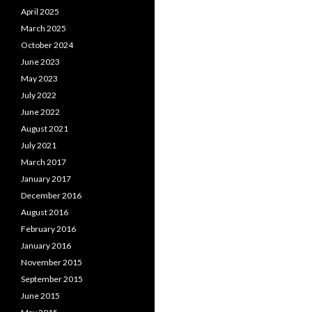
April 2025
March 2025
October 2024
June 2023
May 2023
July 2022
June 2022
August 2021
July 2021
March 2017
January 2017
December 2016
August 2016
February 2016
January 2016
November 2015
September 2015
June 2015