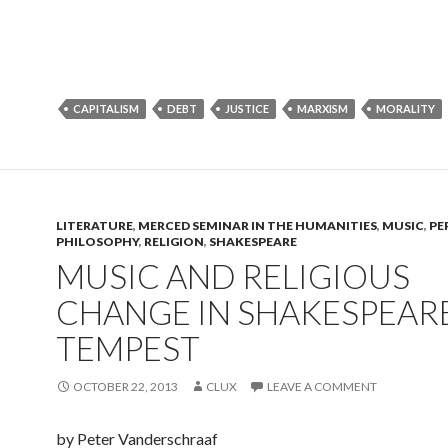
CAPITALISM
DEBT
JUSTICE
MARXISM
MORALITY
LITERATURE
,
MERCED SEMINAR IN THE HUMANITIES
,
MUSIC
,
PE
PHILOSOPHY
,
RELIGION
,
SHAKESPEARE
MUSIC AND RELIGIOUS
CHANGE IN SHAKESPEARE
TEMPEST
OCTOBER 22, 2013
CLUX
LEAVE A COMMENT
by Peter Vanderschraaf