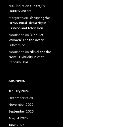
putu indira
on
al-Karaji’s
Hidden Waters
Margarito
on
Disrupting the
Urban-Rural Hierarchy in
Fashion and Television
samussen
on
“Unquiet
Women” and the Act of
Subversion
samussen
on
Nikkei and the
Novel: Hybridity in 21st-
Century Brazil
ARCHIVES
January 2026
December 2025
November 2025
September 2025
August 2025
June 2025