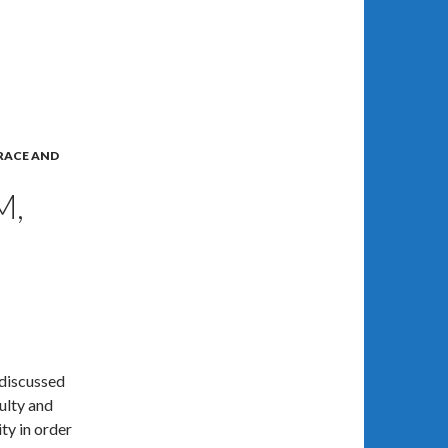
RACE AND
M,
 discussed
culty and
ty in order