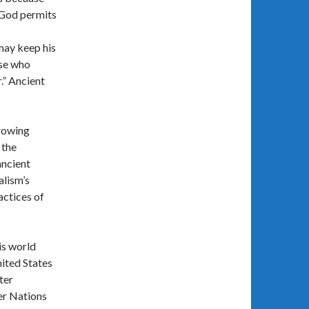
 God permits
may keep his
ose who
r.” Ancient
rrowing
 the
ancient
alism’s
actices of
is world
ited States
ter
er Nations