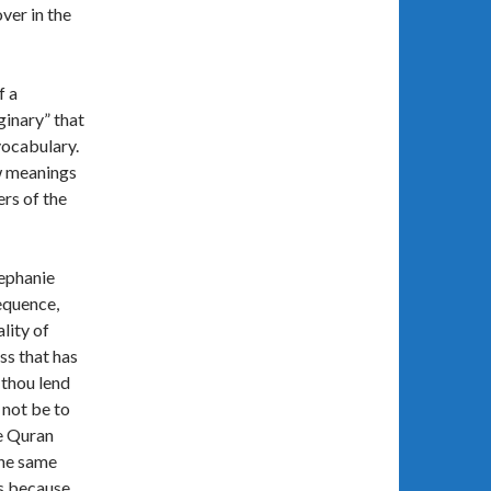
ver in the
f a
ginary” that
vocabulary.
ew meanings
ers of the
tephanie
equence,
lity of
ss that has
 thou lend
 not be to
he Quran
the same
is because