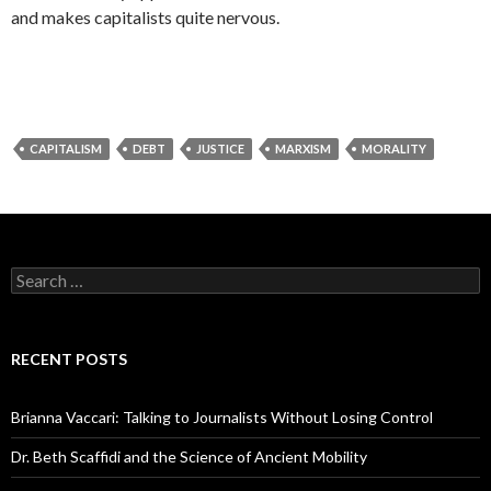
and makes capitalists quite nervous.
CAPITALISM
DEBT
JUSTICE
MARXISM
MORALITY
S
e
a
r
c
RECENT POSTS
h
f
o
Brianna Vaccari: Talking to Journalists Without Losing Control
r
:
Dr. Beth Scaffidi and the Science of Ancient Mobility