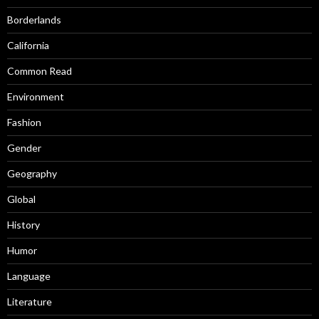
Borderlands
California
Common Read
Environment
Fashion
Gender
Geography
Global
History
Humor
Language
Literature