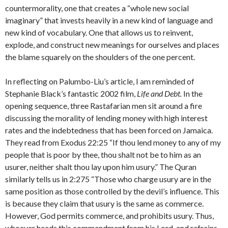
countermorality, one that creates a “whole new social
imaginary” that invests heavily in a new kind of language and
new kind of vocabulary. One that allows us to reinvent,
explode, and construct new meanings for ourselves and places
the blame squarely on the shoulders of the one percent.
In reflecting on Palumbo-Liu’s article, I am reminded of
Stephanie Black’s fantastic 2002 film,
Life and Debt.
In the
opening sequence, three Rastafarian men sit around a fire
discussing the morality of lending money with high interest
rates and the indebtedness that has been forced on Jamaica.
They read from Exodus 22:25 “If thou lend money to any of my
people that is poor by thee, thou shalt not be to him as an
usurer, neither shalt thou lay upon him usury.” The Quran
similarly tells us in 2:275 “Those who charge usury are in the
same position as those controlled by the devil’s influence. This
is because they claim that usury is the same as commerce.
However, God permits commerce, and prohibits usury. Thus,
whoever heeds this commandment from his Lord, and refrains