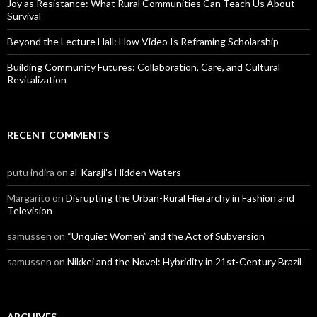
Joy as Resistance: What Rural Communities Can Teach Us About
Survival
Beyond the Lecture Hall: How Video Is Reframing Scholarship
Building Community Futures: Collaboration, Care, and Cultural
Revitalization
RECENT COMMENTS
putu indira
on
al-Karaji’s Hidden Waters
Margarito
on
Disrupting the Urban-Rural Hierarchy in Fashion and
Television
samussen
on
“Unquiet Women” and the Act of Subversion
samussen
on
Nikkei and the Novel: Hybridity in 21st-Century Brazil
ARCHIVES