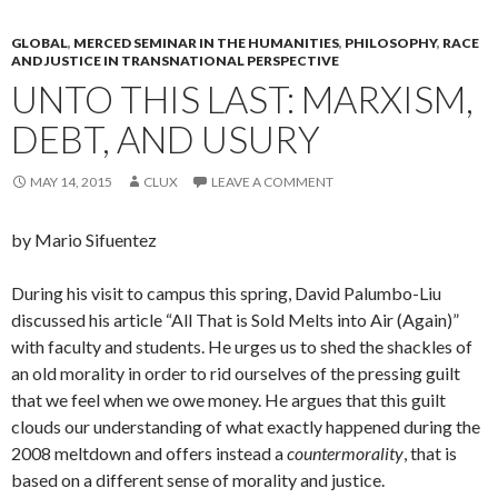
GLOBAL
,
MERCED SEMINAR IN THE HUMANITIES
,
PHILOSOPHY
,
RACE
AND JUSTICE IN TRANSNATIONAL PERSPECTIVE
UNTO THIS LAST: MARXISM,
DEBT, AND USURY
MAY 14, 2015
CLUX
LEAVE A COMMENT
by Mario Sifuentez
During his visit to campus this spring, David Palumbo-Liu
discussed his article “All That is Sold Melts into Air (Again)”
with faculty and students. He urges us to shed the shackles of
an old morality in order to rid ourselves of the pressing guilt
that we feel when we owe money. He argues that this guilt
clouds our understanding of what exactly happened during the
2008 meltdown and offers instead a
countermorality
, that is
based on a different sense of morality and justice.