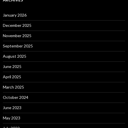
January 2026
December 2025
November 2025
September 2025
August 2025
June 2025
April 2025
March 2025
October 2024
June 2023
May 2023