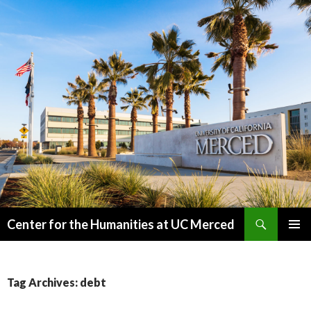
Search
Center for the Humanities at UC Merced
SKIP
PRIMAR
TO
MENU
CONTENT
Tag Archives: debt