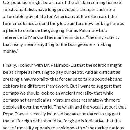
U.S. populace might be a case of the chicken coming home to
roost. Capitalists have long provided a cheaper and more
affordable way of life for Americans at the expense of the
former colonies around the globe and are now looking here as
a place to continue the gouging. For as Palumbo-Liu’s
reference to Marshall Berman reminds us, “the only activity
that really means anything to the bourgeoisie is making
money.”
Finally, I concur with Dr. Palumbo-Liu that the solution might
be as simple as refusing to pay our debts. And as difficult as
creating a new morality that forces us to talk about debt and
debtors in a different framework. But I want to suggest that
perhaps we should look to an ancient morality that while
perhaps not as radical as Marxism does resonate with more
people all over the world. The wrath and the vocal support that
Pope Francis recently incurred because he dared to suggest
that all foreign debt should be forgiven is indicative that this
sort of morality appeals to a wide swath of the darker nations