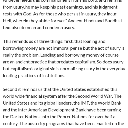
from usury, he may keep his past earnings, and his judgment
rests with God. As for those who persist in usury, they incur
Hell, wherein they abide forever.” Ancient Hindu and Buddhist
text also demean and condemn usury.
This reminds us of three things: first, that loaning and
borrowing money are not immoral per se but the act of usury is
really the problem. Lending and borrowing money of course
are an ancient practice that predates capitalism. So does usury
but capitalism’s original sin is normalizing usury in the everyday
lending practices of institutions.
Second it reminds us that the United States established this
world wide financial system after the Second World War. The
United States and its global lenders, the IMF, the World Bank,
and the Inter American Development Bank have been turning
the Darker Nations into the Poorer Nations for over half a
century. The austerity programs that have been enacted on the