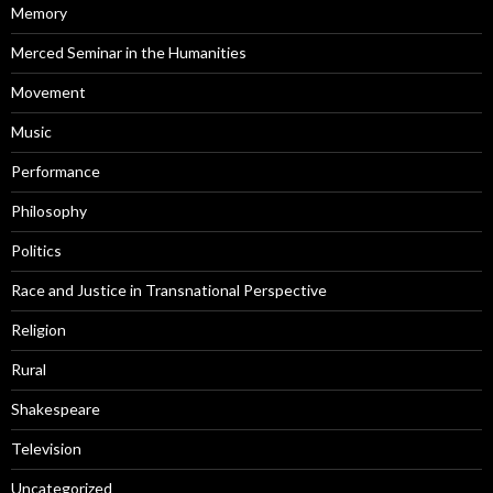
Memory
Merced Seminar in the Humanities
Movement
Music
Performance
Philosophy
Politics
Race and Justice in Transnational Perspective
Religion
Rural
Shakespeare
Television
Uncategorized