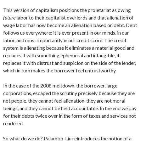
This version of capitalism positions the proletariat as owing
future
labor to their capitalist overlords and that alienation of
wage labor has now become an alienation based on debt. Debt
follows us everywhere; it is ever present in our minds, in our
labor, and most importantly in our credit score. The credit
system is alienating because it eliminates a material good and
replaces it with something ephemeral and intangible, it
replaces it with distrust and suspicion on the side of the lender,
which in turn makes the borrower feel untrustworthy.
In the case of the 2008 meltdown, the borrower, large
corporations, escaped the scrutiny precisely because they are
not people, they cannot feel alienation, they are not moral
beings, and they cannot be held accountable. In the end we pay
for their debts twice over in the form of taxes and services not
rendered.
So what do we do? Palumbo-Liu reintroduces the notion of a