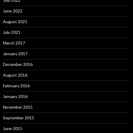
July 2022
June 2022
August 2021
July 2021
March 2017
January 2017
December 2016
August 2016
February 2016
January 2016
November 2015
September 2015
June 2015