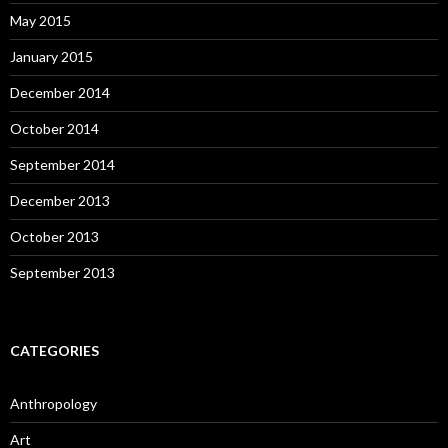
May 2015
January 2015
December 2014
October 2014
September 2014
December 2013
October 2013
September 2013
CATEGORIES
Anthropology
Art