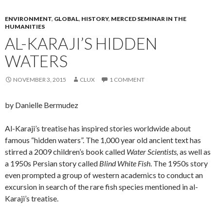
ENVIRONMENT
,
GLOBAL
,
HISTORY
,
MERCED SEMINAR IN THE
HUMANITIES
AL-KARAJI’S HIDDEN
WATERS
NOVEMBER 3, 2015
CLUX
1 COMMENT
by Danielle Bermudez
Al-Karaji’s treatise has inspired stories worldwide about
famous “hidden waters”. The 1,000 year old ancient text has
stirred a 2009 children’s book called
Water Scientists,
as well as
a 1950s Persian story called
Blind White Fish
. The 1950s story
even prompted a group of western academics to conduct an
excursion in search of the rare fish species mentioned in al-
Karaji’s treatise.