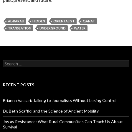
AL-KARAJI
HIDDEN
ORIENTALIST
QANAT
TRANSLATION
UNDERGROUND
WATER
S
e
a
r
c
RECENT POSTS
h
f
o
Brianna Vaccari: Talking to Journalists Without Losing Control
r
:
Dr. Beth Scaffidi and the Science of Ancient Mobility
Joy as Resistance: What Rural Communities Can Teach Us About
Survival