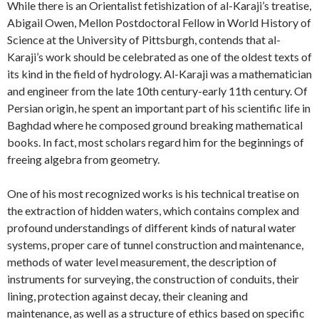
While there is an Orientalist fetishization of al-Karaji’s treatise,
Abigail Owen, Mellon Postdoctoral Fellow in World History of
Science at the University of Pittsburgh, contends that al-
Karaji’s work should be celebrated as one of the oldest texts of
its kind in the field of hydrology. Al-Karaji was a mathematician
and engineer from the late 10th century-early 11th century. Of
Persian origin, he spent an important part of his scientific life in
Baghdad where he composed ground breaking mathematical
books. In fact, most scholars regard him for the beginnings of
freeing algebra from geometry.
One of his most recognized works is his technical treatise on
the extraction of hidden waters, which contains complex and
profound understandings of different kinds of natural water
systems, proper care of tunnel construction and maintenance,
methods of water level measurement, the description of
instruments for surveying, the construction of conduits, their
lining, protection against decay, their cleaning and
maintenance, as well as a structure of ethics based on specific