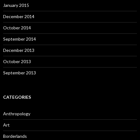
January 2015
December 2014
October 2014
September 2014
December 2013
October 2013
September 2013
CATEGORIES
Anthropology
Art
Borderlands