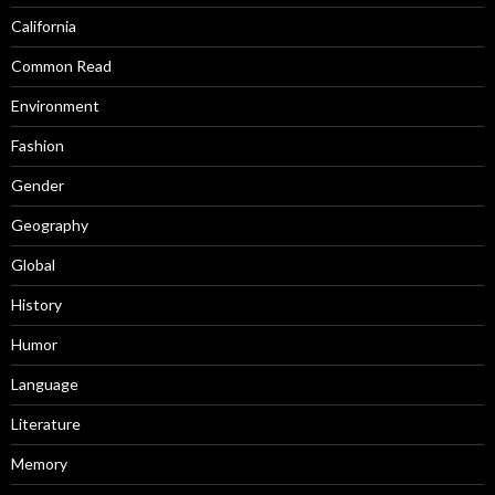
California
Common Read
Environment
Fashion
Gender
Geography
Global
History
Humor
Language
Literature
Memory