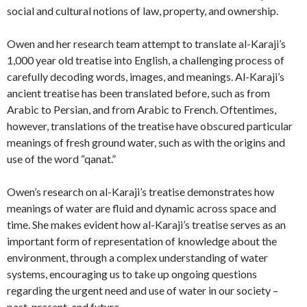
social and cultural notions of law, property, and ownership.
Owen and her research team attempt to translate al-Karaji’s
1,000 year old treatise into English, a challenging process of
carefully decoding words, images, and meanings. Al-Karaji’s
ancient treatise has been translated before, such as from
Arabic to Persian, and from Arabic to French. Oftentimes,
however, translations of the treatise have obscured particular
meanings of fresh ground water, such as with the origins and
use of the word “qanat.”
Owen’s research on al-Karaji’s treatise demonstrates how
meanings of water are fluid and dynamic across space and
time. She makes evident how al-Karaji’s treatise serves as an
important form of representation of knowledge about the
environment, through a complex understanding of water
systems, encouraging us to take up ongoing questions
regarding the urgent need and use of water in our society –
past, present, and future.