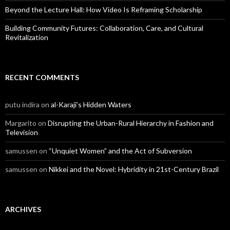
Beyond the Lecture Hall: How Video Is Reframing Scholarship
Building Community Futures: Collaboration, Care, and Cultural
Revitalization
RECENT COMMENTS
putu indira
on
al-Karaji’s Hidden Waters
Margarito
on
Disrupting the Urban-Rural Hierarchy in Fashion and
Television
samussen
on
“Unquiet Women” and the Act of Subversion
samussen
on
Nikkei and the Novel: Hybridity in 21st-Century Brazil
ARCHIVES