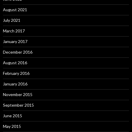
August 2021
July 2021
March 2017
January 2017
December 2016
August 2016
February 2016
January 2016
November 2015
September 2015
June 2015
May 2015