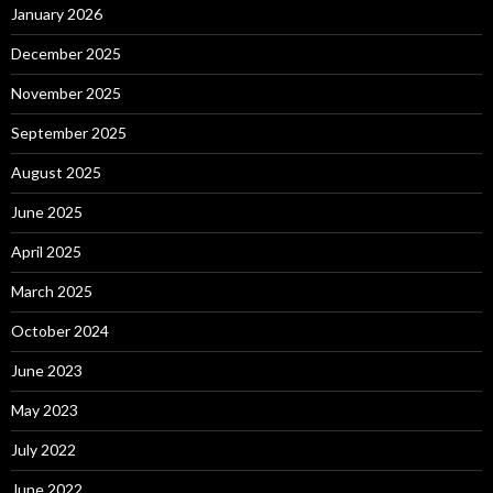
January 2026
December 2025
November 2025
September 2025
August 2025
June 2025
April 2025
March 2025
October 2024
June 2023
May 2023
July 2022
June 2022