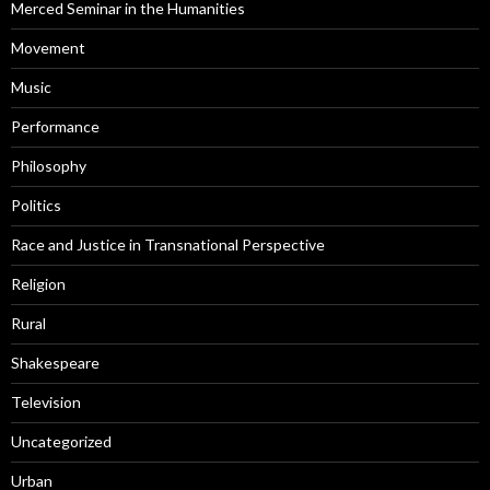
Merced Seminar in the Humanities
Movement
Music
Performance
Philosophy
Politics
Race and Justice in Transnational Perspective
Religion
Rural
Shakespeare
Television
Uncategorized
Urban