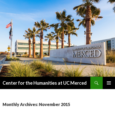
Search
Center for the Humanities at UC Merced
SKIP
PRIMAR
TO
MENU
CONTENT
Monthly Archives: November 2015