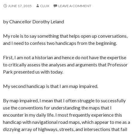
JUNE 17, 2015
CLUX
LEAVE A COMMENT
by Chancellor Dorothy Leland
My role is to say something that helps open up conversations,
and I need to confess two handicaps from the beginning.
First, I am not a historian and hence do not have the expertise
to critically assess the analyses and arguments that Professor
Park presented us with today.
My second handicap is that I am map impaired.
By map impaired, I mean that I often struggle to successfully
use the conventions for understanding the maps that I
encounter in my daily life. I most frequently experience this
handicap with navigational road maps, which appear to me as a
dizzying array of highways, streets, and intersections that fail