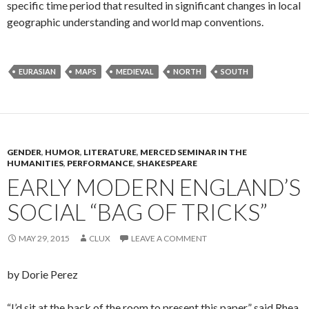
specific time period that resulted in significant changes in local
geographic understanding and world map conventions.
EURASIAN
MAPS
MEDIEVAL
NORTH
SOUTH
GENDER
,
HUMOR
,
LITERATURE
,
MERCED SEMINAR IN THE
HUMANITIES
,
PERFORMANCE
,
SHAKESPEARE
EARLY MODERN ENGLAND’S
SOCIAL “BAG OF TRICKS”
MAY 29, 2015
CLUX
LEAVE A COMMENT
by Dorie Perez
“I’d sit at the back of the room to present this paper,” said Rhea