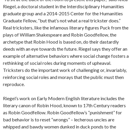
Riegel, a doctoral student in the Interdisciplinary Humanities
graduate group and a 2014-2015 Center for the Humanities
Graduate Fellow, “but that’s not what a real trickster does.”
Real tricksters, like the infamous literary figures Puck from the
plays of William Shakespeare and Robin Goodfellow, the
archetype that Robin Hood is based on, do their dastardly
deeds with an eye towards the future. Riegel says they offer an
example of alternative behaviors where social change fosters a
rethinking of social roles during moments of upheaval.
Tricksters do the important work of challenging or, invariably,
reinforcing social roles and morays that the public must then
reproduce.
Riegel’s work on Early Modern English literature includes the
literary canon of Robin Hood, known to 17th Century readers
as Robin Goodfellow. Robin Goodfellow’s “punishment” for
bad behavior is to reset “wrongs” – lecherous uncles are
whipped and bawdy women dunked in duck ponds to the