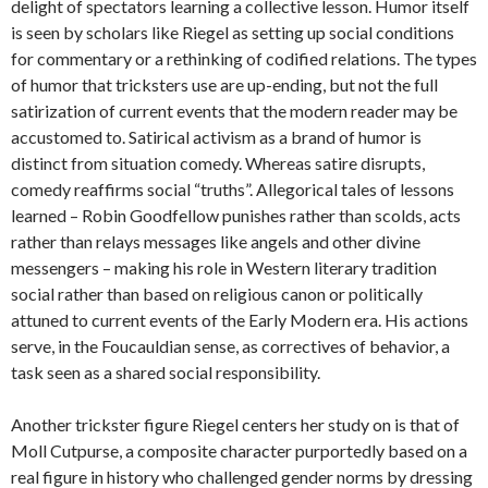
delight of spectators learning a collective lesson. Humor itself
is seen by scholars like Riegel as setting up social conditions
for commentary or a rethinking of codified relations. The types
of humor that tricksters use are up-ending, but not the full
satirization of current events that the modern reader may be
accustomed to. Satirical activism as a brand of humor is
distinct from situation comedy. Whereas satire disrupts,
comedy reaffirms social “truths”. Allegorical tales of lessons
learned – Robin Goodfellow punishes rather than scolds, acts
rather than relays messages like angels and other divine
messengers – making his role in Western literary tradition
social rather than based on religious canon or politically
attuned to current events of the Early Modern era. His actions
serve, in the Foucauldian sense, as correctives of behavior, a
task seen as a shared social responsibility.
Another trickster figure Riegel centers her study on is that of
Moll Cutpurse, a composite character purportedly based on a
real figure in history who challenged gender norms by dressing