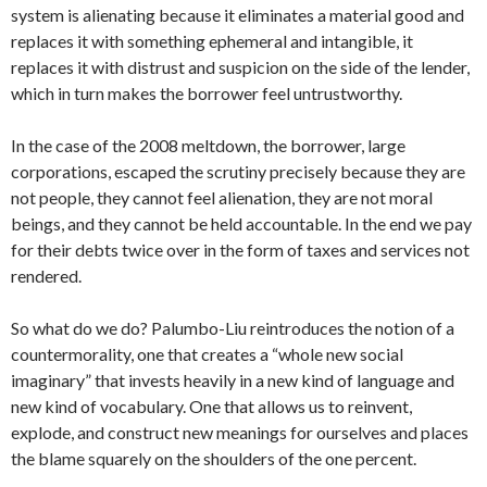
system is alienating because it eliminates a material good and
replaces it with something ephemeral and intangible, it
replaces it with distrust and suspicion on the side of the lender,
which in turn makes the borrower feel untrustworthy.
In the case of the 2008 meltdown, the borrower, large
corporations, escaped the scrutiny precisely because they are
not people, they cannot feel alienation, they are not moral
beings, and they cannot be held accountable. In the end we pay
for their debts twice over in the form of taxes and services not
rendered.
So what do we do? Palumbo-Liu reintroduces the notion of a
countermorality, one that creates a “whole new social
imaginary” that invests heavily in a new kind of language and
new kind of vocabulary. One that allows us to reinvent,
explode, and construct new meanings for ourselves and places
the blame squarely on the shoulders of the one percent.