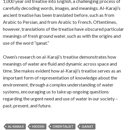
1,000 year old treatise into English, a challenging process of
carefully decoding words, images, and meanings. Al-Karaji’s
ancient treatise has been translated before, such as from
Arabic to Persian, and from Arabic to French. Oftentimes,
however, translations of the treatise have obscured particular
meanings of fresh ground water, such as with the origins and
use of the word “qanat.”
Owen’s research on al-Karaji’s treatise demonstrates how
meanings of water are fluid and dynamic across space and
time. She makes evident how al-Karaji’s treatise serves as an
important form of representation of knowledge about the
environment, through a complex understanding of water
systems, encouraging us to take up ongoing questions
regarding the urgent need and use of water in our society –
past, present, and future.
AL-KARAJI
HIDDEN
ORIENTALIST
QANAT