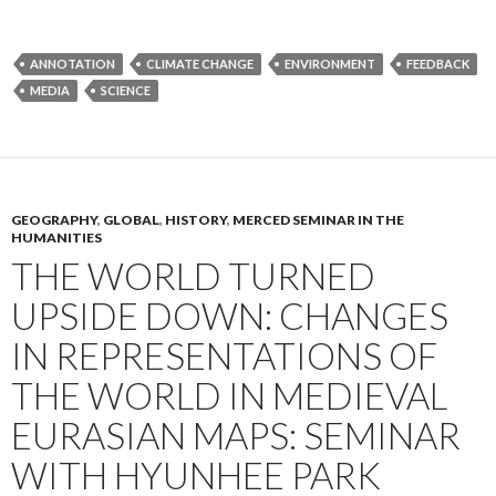
ANNOTATION
CLIMATE CHANGE
ENVIRONMENT
FEEDBACK
MEDIA
SCIENCE
GEOGRAPHY
,
GLOBAL
,
HISTORY
,
MERCED SEMINAR IN THE
HUMANITIES
THE WORLD TURNED
UPSIDE DOWN: CHANGES
IN REPRESENTATIONS OF
THE WORLD IN MEDIEVAL
EURASIAN MAPS: SEMINAR
WITH HYUNHEE PARK