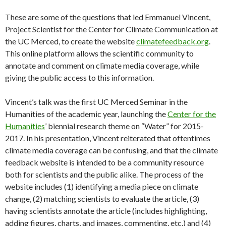
These are some of the questions that led Emmanuel Vincent,
Project Scientist for the Center for Climate Communication at
the UC Merced, to create the website
climatefeedback.org
.
This online platform allows the scientific community to
annotate and comment on climate media coverage, while
giving the public access to this information.
Vincent’s talk was the first UC Merced Seminar in the
Humanities of the academic year, launching the
Center for the
Humanities
’ biennial research theme on “Water” for 2015-
2017. In his presentation, Vincent reiterated that oftentimes
climate media coverage can be confusing, and that the climate
feedback website is intended to be a community resource
both for scientists and the public alike. The process of the
website includes (1) identifying a media piece on climate
change, (2) matching scientists to evaluate the article, (3)
having scientists annotate the article (includes highlighting,
adding figures, charts, and images, commenting, etc.) and (4)