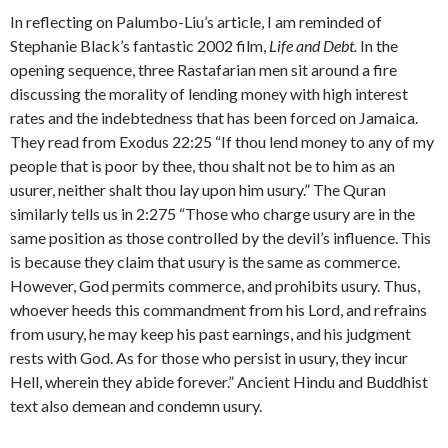
In reflecting on Palumbo-Liu’s article, I am reminded of
Stephanie Black’s fantastic 2002 film,
Life and Debt.
In the
opening sequence, three Rastafarian men sit around a fire
discussing the morality of lending money with high interest
rates and the indebtedness that has been forced on Jamaica.
They read from Exodus 22:25 “If thou lend money to any of my
people that is poor by thee, thou shalt not be to him as an
usurer, neither shalt thou lay upon him usury.” The Quran
similarly tells us in 2:275 “Those who charge usury are in the
same position as those controlled by the devil’s influence. This
is because they claim that usury is the same as commerce.
However, God permits commerce, and prohibits usury. Thus,
whoever heeds this commandment from his Lord, and refrains
from usury, he may keep his past earnings, and his judgment
rests with God. As for those who persist in usury, they incur
Hell, wherein they abide forever.” Ancient Hindu and Buddhist
text also demean and condemn usury.