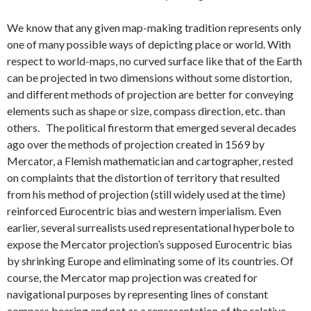
We know that any given map-making tradition represents only
one of many possible ways of depicting place or world. With
respect to world-maps, no curved surface like that of the Earth
can be projected in two dimensions without some distortion,
and different methods of projection are better for conveying
elements such as shape or size, compass direction, etc. than
others. The political firestorm that emerged several decades
ago over the methods of projection created in 1569 by
Mercator, a Flemish mathematician and cartographer, rested
on complaints that the distortion of territory that resulted
from his method of projection (still widely used at the time)
reinforced Eurocentric bias and western imperialism. Even
earlier, several surrealists used representational hyperbole to
expose the Mercator projection’s supposed Eurocentric bias
by shrinking Europe and eliminating some of its countries. Of
course, the Mercator map projection was created for
navigational purposes by representing lines of constant
compass bearing and not as a representation of the relative