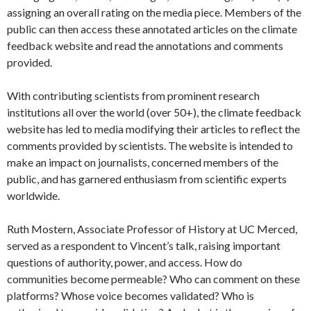
assigning an overall rating on the media piece. Members of the
public can then access these annotated articles on the climate
feedback website and read the annotations and comments
provided.
With contributing scientists from prominent research
institutions all over the world (over 50+), the climate feedback
website has led to media modifying their articles to reflect the
comments provided by scientists. The website is intended to
make an impact on journalists, concerned members of the
public, and has garnered enthusiasm from scientific experts
worldwide.
Ruth Mostern, Associate Professor of History at UC Merced,
served as a respondent to Vincent’s talk, raising important
questions of authority, power, and access. How do
communities become permeable? Who can comment on these
platforms? Whose voice becomes validated? Who is