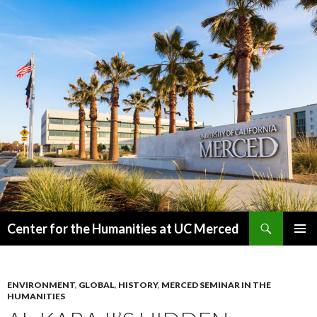
Search
Center for the Humanities at UC Merced
SKIP
PRIMAR
TO
MENU
CONTENT
ENVIRONMENT
,
GLOBAL
,
HISTORY
,
MERCED SEMINAR IN THE
HUMANITIES