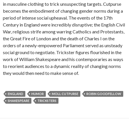
in masculine clothing to trick unsuspecting targets. Cutpurse
becomes the embodiment of changing gender norms during a
period of intense social upheaval. The events of the 17th
Century in England were incredibly disruptive; the English Civil
War, religious strife among warring Catholics and Protestants,
the Great Fire of London and the death of Charles I on the
orders of a newly-empowered Parliament served as unsteady
social ground to negotiate. Trickster figures flourished in the
work of William Shakespeare and his contemporaries as ways
to reorient audiences to a dynamic reality of changing norms
they would then need to make sense of.
ENGLAND
HUMOR
MOLL CUTPURSE
ROBIN GOODFELLOW
SHAKESPEARE
TRICKSTERS