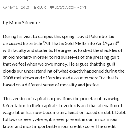
MAY 14, 2015
CLUX
LEAVE A COMMENT
by Mario Sifuentez
During his visit to campus this spring, David Palumbo-Liu
discussed his article “All That is Sold Melts into Air (Again)”
with faculty and students. He urges us to shed the shackles of
an old morality in order to rid ourselves of the pressing guilt
that we feel when we owe money. He argues that this guilt
clouds our understanding of what exactly happened during the
2008 meltdown and offers instead a
countermorality
, that is
based on a different sense of morality and justice.
This version of capitalism positions the proletariat as owing
future
labor to their capitalist overlords and that alienation of
wage labor has now become an alienation based on debt. Debt
follows us everywhere; it is ever present in our minds, in our
labor, and most importantly in our credit score. The credit