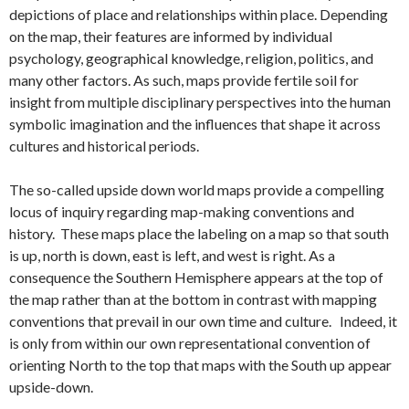
depictions of place and relationships within place. Depending
on the map, their features are informed by individual
psychology, geographical knowledge, religion, politics, and
many other factors. As such, maps provide fertile soil for
insight from multiple disciplinary perspectives into the human
symbolic imagination and the influences that shape it across
cultures and historical periods.
The so-called upside down world maps provide a compelling
locus of inquiry regarding map-making conventions and
history. These maps place the labeling on a map so that south
is up, north is down, east is left, and west is right. As a
consequence the Southern Hemisphere appears at the top of
the map rather than at the bottom in contrast with mapping
conventions that prevail in our own time and culture. Indeed, it
is only from within our own representational convention of
orienting North to the top that maps with the South up appear
upside-down.