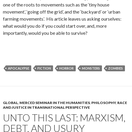
one of the roots to movements such as the ‘tiny house
movement’, ‘going off the grid’, and the ‘backyard’ or ‘urban
farming movements’. His article leaves us asking ourselves:
what would you do if you could start over, and, more
importantly, would you be able to survive?
APOCALYPSE
FICTION
HORROR
MONSTERS
ZOMBIES
GLOBAL
,
MERCED SEMINAR IN THE HUMANITIES
,
PHILOSOPHY
,
RACE
AND JUSTICE IN TRANSNATIONAL PERSPECTIVE
UNTO THIS LAST: MARXISM,
DEBT, AND USURY