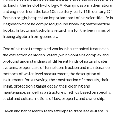
its kind in the field of hydrology. Al-Karaji was a mathematician
and engineer from the late 10th century-early 11th century. Of
Persian origin, he spent an important part of his scientific life in
Baghdad where he composed ground breaking mathematical
books. In fact, most scholars regard him for the beginnings of
freeing algebra from geometry.
One of his most recognized works is his technical treatise on
the extraction of hidden waters, which contains complex and
profound understandings of different kinds of natural water
systems, proper care of tunnel construction and maintenance,
methods of water level measurement, the description of
instruments for surveying, the construction of conduits, their
lining, protection against decay, their cleaning and
maintenance, as well as a structure of ethics based on specific
social and cultural notions of law, property, and ownership.
Owen and her research team attempt to translate al-Karaji’s