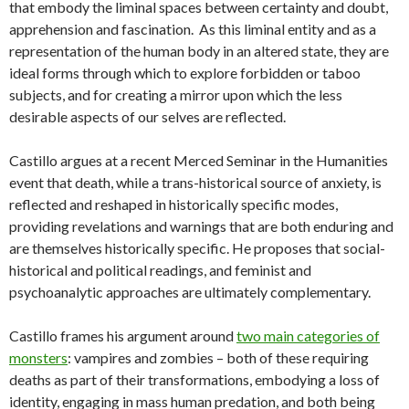
that embody the liminal spaces between certainty and doubt,
apprehension and fascination. As this liminal entity and as a
representation of the human body in an altered state, they are
ideal forms through which to explore forbidden or taboo
subjects, and for creating a mirror upon which the less
desirable aspects of our selves are reflected.
Castillo argues at a recent Merced Seminar in the Humanities
event that death, while a trans-historical source of anxiety, is
reflected and reshaped in historically specific modes,
providing revelations and warnings that are both enduring and
are themselves historically specific. He proposes that social-
historical and political readings, and feminist and
psychoanalytic approaches are ultimately complementary.
Castillo frames his argument around
two main categories of
monsters
: vampires and zombies – both of these requiring
deaths as part of their transformations, embodying a loss of
identity, engaging in mass human predation, and both being