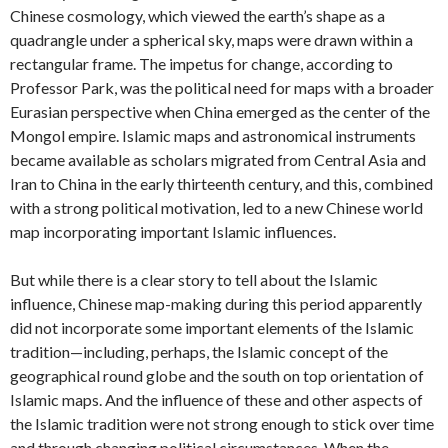
Chinese cosmology, which viewed the earth’s shape as a
quadrangle under a spherical sky, maps were drawn within a
rectangular frame. The impetus for change, according to
Professor Park, was the political need for maps with a broader
Eurasian perspective when China emerged as the center of the
Mongol empire. Islamic maps and astronomical instruments
became available as scholars migrated from Central Asia and
Iran to China in the early thirteenth century, and this, combined
with a strong political motivation, led to a new Chinese world
map incorporating important Islamic influences.
But while there is a clear story to tell about the Islamic
influence, Chinese map-making during this period apparently
did not incorporate some important elements of the Islamic
tradition—including, perhaps, the Islamic concept of the
geographical round globe and the south on top orientation of
Islamic maps. And the influence of these and other aspects of
the Islamic tradition were not strong enough to stick over time
and through changing political circumstances. When the