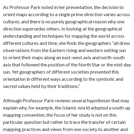
As Professor Park noted in her presentation, the decision to
orient maps according to a single prime direction varies across
cultures, and there is no purely geographical reason why one
direction supersedes others. In looking at the geographical
understanding and techniques for mapping the world across
different cultures and time, she finds the geographers “all drew
observations from the Eastern rising and western setting sun
to orient their maps along an east-west axis and north-south
axis that followed the position of the North Star or the mid-day
sun. Yet geographers of different societies presented this
orientation in different ways according to the symbolic and
sacred values held by their traditions.”
Although Professor Park reviews several hypotheses that may
explain why, for example, the Islamic world adopted a south-up
mapping convention, the focus of her study is not on this
particular question but rather to trace the transfer of certain
mapping practices and views from one society to another and