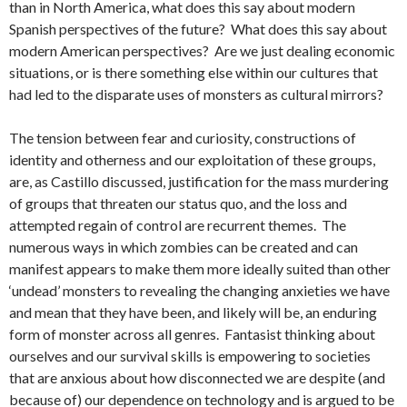
than in North America, what does this say about modern
Spanish perspectives of the future? What does this say about
modern American perspectives? Are we just dealing economic
situations, or is there something else within our cultures that
had led to the disparate uses of monsters as cultural mirrors?
The tension between fear and curiosity, constructions of
identity and otherness and our exploitation of these groups,
are, as Castillo discussed, justification for the mass murdering
of groups that threaten our status quo, and the loss and
attempted regain of control are recurrent themes. The
numerous ways in which zombies can be created and can
manifest appears to make them more ideally suited than other
‘undead’ monsters to revealing the changing anxieties we have
and mean that they have been, and likely will be, an enduring
form of monster across all genres. Fantasist thinking about
ourselves and our survival skills is empowering to societies
that are anxious about how disconnected we are despite (and
because of) our dependence on technology and is argued to be