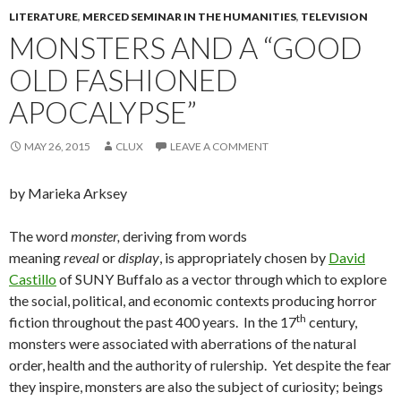
LITERATURE
,
MERCED SEMINAR IN THE HUMANITIES
,
TELEVISION
MONSTERS AND A “GOOD
OLD FASHIONED
APOCALYPSE”
MAY 26, 2015
CLUX
LEAVE A COMMENT
by Marieka Arksey
The word
monster,
deriving from words
meaning
reveal
or
display
, is appropriately chosen by
David
Castillo
of SUNY Buffalo as a vector through which to explore
the social, political, and economic contexts producing horror
th
fiction throughout the past 400 years. In the 17
century,
monsters were associated with aberrations of the natural
order, health and the authority of rulership. Yet despite the fear
they inspire, monsters are also the subject of curiosity; beings