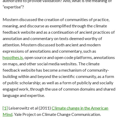
authorized to provide validation? And, what is the meaning of
“expertise”?
Mostern discussed the creation of communities of practice,
meaning, and discourse as exemplified through the climate
feedback website and as a continuation of ancient practices of
annotation and commentary on texts deemed worthy of
attention. Mostern discussed both ancient and modern
expressions of annotations and commentary, such as
hypothes.is
, open source and open code platforms, annotations
on maps, and other social media websites. The climate
feedback website has become a mechanism of community-
building within and beyond the scientific community, as a form
of public scholarship; as well as a form of publicly and socially
engaged work, through the use of common domains and shared
language and expertise.
[1]
Leiserowitz et al (2011)
Climate change in the American
Mind
. Yale Project on Climate Change Communication.