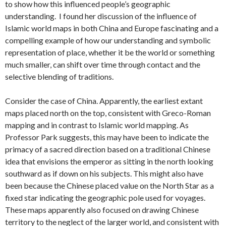
to show how this influenced people’s geographic
understanding. I found her discussion of the influence of
Islamic world maps in both China and Europe fascinating and a
compelling example of how our understanding and symbolic
representation of place, whether it be the world or something
much smaller, can shift over time through contact and the
selective blending of traditions.
Consider the case of China. Apparently, the earliest extant
maps placed north on the top, consistent with Greco-Roman
mapping and in contrast to Islamic world mapping. As
Professor Park suggests, this may have been to indicate the
primacy of a sacred direction based on a traditional Chinese
idea that envisions the emperor as sitting in the north looking
southward as if down on his subjects. This might also have
been because the Chinese placed value on the North Star as a
fixed star indicating the geographic pole used for voyages.
These maps apparently also focused on drawing Chinese
territory to the neglect of the larger world, and consistent with