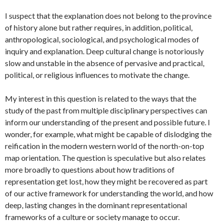
I suspect that the explanation does not belong to the province
of history alone but rather requires, in addition, political,
anthropological, sociological, and psychological modes of
inquiry and explanation. Deep cultural change is notoriously
slow and unstable in the absence of pervasive and practical,
political, or religious influences to motivate the change.
My interest in this question is related to the ways that the
study of the past from multiple disciplinary perspectives can
inform our understanding of the present and possible future. I
wonder, for example, what might be capable of dislodging the
reification in the modern western world of the north-on-top
map orientation. The question is speculative but also relates
more broadly to questions about how traditions of
representation get lost, how they might be recovered as part
of our active framework for understanding the world, and how
deep, lasting changes in the dominant representational
frameworks of a culture or society manage to occur.