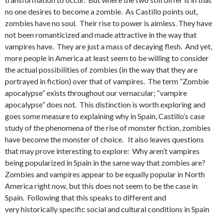
no one desires to become a zombie. As Castillo points out,
zombies have no soul. Their rise to power is aimless. They have
not been romanticized and made attractive in the way that
vampires have. They are just a mass of decaying flesh. And yet,
more people in America at least seem to be willing to consider
the actual possibilities of zombies (in the way that they are
portrayed in fiction) over that of vampires. The term “Zombie
apocalypse” exists throughout our vernacular; “vampire
apocalypse” does not. This distinction is worth exploring and
goes some measure to explaining why in Spain, Castillo’s case
study of the phenomena of the rise of monster fiction, zombies
have become the monster of choice. It also leaves questions
that may prove interesting to explore: Why aren’t vampires
being popularized in Spain in the same way that zombies are?
Zombies and vampires appear to be equally popular in North
America right now, but this does not seem to be the case in
Spain. Following that this speaks to different and
very historically specific social and cultural conditions in Spain