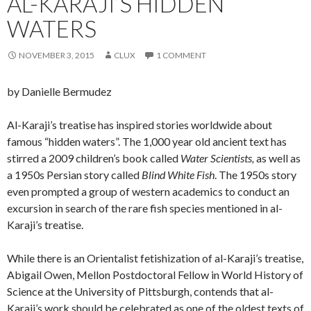
AL-KARAJI’S HIDDEN
WATERS
NOVEMBER 3, 2015
CLUX
1 COMMENT
by Danielle Bermudez
Al-Karaji’s treatise has inspired stories worldwide about
famous “hidden waters”. The 1,000 year old ancient text has
stirred a 2009 children’s book called
Water Scientists,
as well as
a 1950s Persian story called
Blind White Fish
. The 1950s story
even prompted a group of western academics to conduct an
excursion in search of the rare fish species mentioned in al-
Karaji’s treatise.
While there is an Orientalist fetishization of al-Karaji’s treatise,
Abigail Owen, Mellon Postdoctoral Fellow in World History of
Science at the University of Pittsburgh, contends that al-
Karaji’s work should be celebrated as one of the oldest texts of