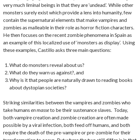
very much liminal beings in that they are ‘undead’. While other
monsters surely exist which provide a lens into humanity, few
contain the supernatural elements that make vampires and
zombies as malleable in their role as horror fiction characters.
He then focuses on the recent zombie phenomena in Spain as
an example of this localized use of ‘monsters as display’. Using
these examples, Castillo asks three main questions:
What do monsters reveal about us?
What do they warn us against?, and
Why is it that people are naturally drawn to reading books
about dystopian societies?
Striking similarities between the vampires and zombies who
take humans
en masse
to be their sustenance slaves. Today,
both vampire creation and zombie creation are often made
possible by a viral infection, both feed off humans, and both
require the death of the pre-vampire or pre-zombie for their
transformation to occur. But where the two still differ is in that