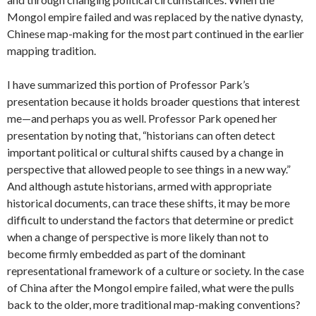
Mongol empire failed and was replaced by the native dynasty,
Chinese map-making for the most part continued in the earlier
mapping tradition.
I have summarized this portion of Professor Park’s
presentation because it holds broader questions that interest
me—and perhaps you as well. Professor Park opened her
presentation by noting that, “historians can often detect
important political or cultural shifts caused by a change in
perspective that allowed people to see things in a new way.”
And although astute historians, armed with appropriate
historical documents, can trace these shifts, it may be more
difficult to understand the factors that determine or predict
when a change of perspective is more likely than not to
become firmly embedded as part of the dominant
representational framework of a culture or society. In the case
of China after the Mongol empire failed, what were the pulls
back to the older, more traditional map-making conventions?