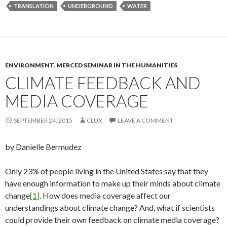
TRANSLATION
UNDERGROUND
WATER
ENVIRONMENT
,
MERCED SEMINAR IN THE HUMANITIES
CLIMATE FEEDBACK AND
MEDIA COVERAGE
SEPTEMBER 24, 2015
CLUX
LEAVE A COMMENT
by Danielle Bermudez
Only 23% of people living in the United States say that they
have enough information to make up their minds about climate
change
[1]
. How does media coverage affect our
understandings about climate change? And, what if scientists
could provide their own feedback on climate media coverage?