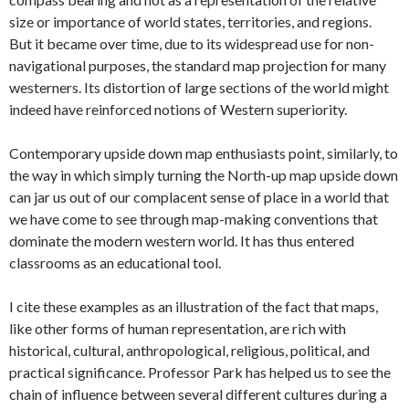
size or importance of world states, territories, and regions.
But it became over time, due to its widespread use for non-
navigational purposes, the standard map projection for many
westerners. Its distortion of large sections of the world might
indeed have reinforced notions of Western superiority.
Contemporary upside down map enthusiasts point, similarly, to
the way in which simply turning the North-up map upside down
can jar us out of our complacent sense of place in a world that
we have come to see through map-making conventions that
dominate the modern western world. It has thus entered
classrooms as an educational tool.
I cite these examples as an illustration of the fact that maps,
like other forms of human representation, are rich with
historical, cultural, anthropological, religious, political, and
practical significance. Professor Park has helped us to see the
chain of influence between several different cultures during a