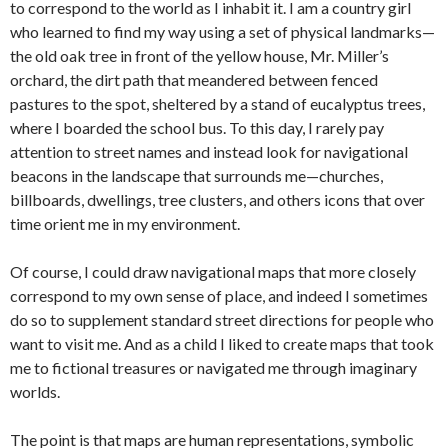
to correspond to the world as I inhabit it. I am a country girl
who learned to find my way using a set of physical landmarks—
the old oak tree in front of the yellow house, Mr. Miller’s
orchard, the dirt path that meandered between fenced
pastures to the spot, sheltered by a stand of eucalyptus trees,
where I boarded the school bus. To this day, I rarely pay
attention to street names and instead look for navigational
beacons in the landscape that surrounds me—churches,
billboards, dwellings, tree clusters, and others icons that over
time orient me in my environment.
Of course, I could draw navigational maps that more closely
correspond to my own sense of place, and indeed I sometimes
do so to supplement standard street directions for people who
want to visit me. And as a child I liked to create maps that took
me to fictional treasures or navigated me through imaginary
worlds.
The point is that maps are human representations, symbolic