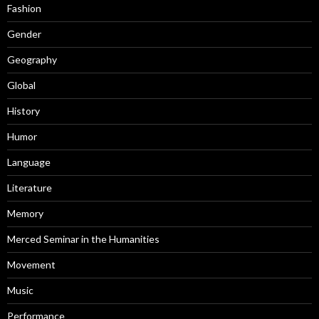
Fashion
Gender
Geography
Global
History
Humor
Language
Literature
Memory
Merced Seminar in the Humanities
Movement
Music
Performance