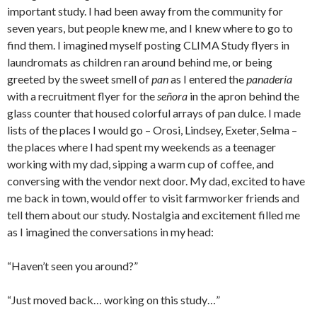
important study. I had been away from the community for
seven years, but people knew me, and I knew where to go to
find them. I imagined myself posting CLIMA Study flyers in
laundromats as children ran around behind me, or being
greeted by the sweet smell of
pan
as I entered the
panadería
with a recruitment flyer for the
señora
in the apron behind the
glass counter that housed colorful arrays of pan dulce. I made
lists of the places I would go – Orosi, Lindsey, Exeter, Selma –
the places where I had spent my weekends as a teenager
working with my dad, sipping a warm cup of coffee, and
conversing with the vendor next door. My dad, excited to have
me back in town, would offer to visit farmworker friends and
tell them about our study. Nostalgia and excitement filled me
as I imagined the conversations in my head:
“Haven’t seen you around?”
“Just moved back… working on this study…”