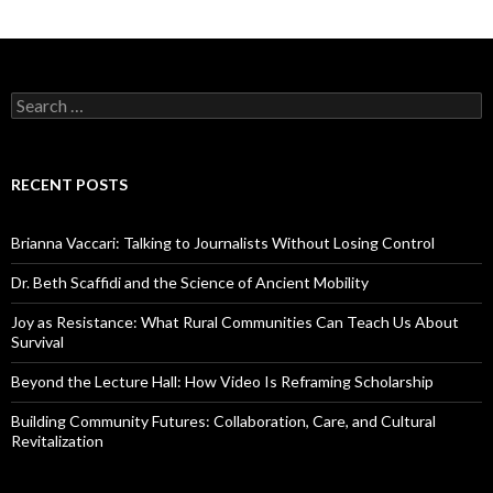
S
e
a
r
c
RECENT POSTS
h
f
o
Brianna Vaccari: Talking to Journalists Without Losing Control
r
:
Dr. Beth Scaffidi and the Science of Ancient Mobility
Joy as Resistance: What Rural Communities Can Teach Us About
Survival
Beyond the Lecture Hall: How Video Is Reframing Scholarship
Building Community Futures: Collaboration, Care, and Cultural
Revitalization