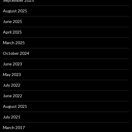
September 2025
August 2025
June 2025
April 2025
March 2025
October 2024
June 2023
May 2023
July 2022
June 2022
August 2021
July 2021
March 2017