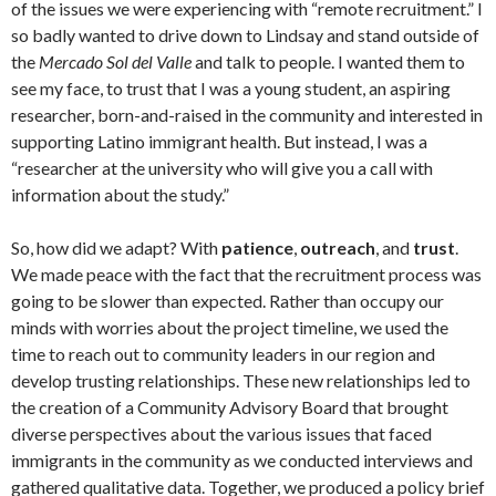
of the issues we were experiencing with “remote recruitment.” I
so badly wanted to drive down to Lindsay and stand outside of
the
Mercado Sol del
Valle
and talk to people. I wanted them to
see my face, to trust that I was a young student, an aspiring
researcher, born-and-raised in the community and interested in
supporting Latino immigrant health. But instead, I was a
“researcher at the university who will give you a call with
information about the study.”
So, how did we adapt? With
patience
,
outreach
, and
trust
.
We made peace with the fact that the recruitment process was
going to be slower than expected. Rather than occupy our
minds with worries about the project timeline, we used the
time to reach out to community leaders in our region and
develop trusting relationships. These new relationships led to
the creation of a Community Advisory Board that brought
diverse perspectives about the various issues that faced
immigrants in the community as we conducted interviews and
gathered qualitative data. Together, we produced a policy brief