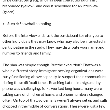
responded (yellow), and who is scheduled for an interview
(green).
Step 4: Snowball sampling
Before the interview ends, ask the participant to refer you to
other individuals they may know who may also be interested in
participating in the study. They may distribute your name and
number to friends and family.
The plan was simple enough. But the execution? That was a
whole different story. Immigrant-serving organizations were
busy functioning above capacity to support their communities
during these difficult times. Reaching Latino immigrants by
phone was challenging; folks worked long hours, many were
taking care of children at home, and phone numbers changed
often. On top of that, voicemails weren’t always set up and calls
dropped in the middle of conversations. These were just a few