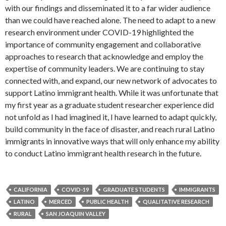
with our findings and disseminated it to a far wider audience
than we could have reached alone. The need to adapt to a new
research environment under COVID-19 highlighted the
importance of community engagement and collaborative
approaches to research that acknowledge and employ the
expertise of community leaders. We are continuing to stay
connected with, and expand, our new network of advocates to
support Latino immigrant health. While it was unfortunate that
my first year as a graduate student researcher experience did
not unfold as I had imagined it, I have learned to adapt quickly,
build community in the face of disaster, and reach rural Latino
immigrants in innovative ways that will only enhance my ability
to conduct Latino immigrant health research in the future.
CALIFORNIA
COVID-19
GRADUATE STUDENTS
IMMIGRANTS
LATINO
MERCED
PUBLIC HEALTH
QUALITATIVE RESEARCH
RURAL
SAN JOAQUIN VALLEY