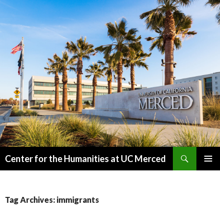
Search
Center for the Humanities at UC Merced
SKIP
PRIMAR
TO
MENU
CONTENT
Tag Archives: immigrants