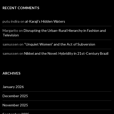
RECENT COMMENTS
putu indira
on
al-Karaji’s Hidden Waters
Margarito
on
Disrupting the Urban-Rural Hierarchy in Fashion and
Television
samussen
on
“Unquiet Women” and the Act of Subversion
samussen
on
Nikkei and the Novel: Hybridity in 21st-Century Brazil
ARCHIVES
January 2026
December 2025
November 2025