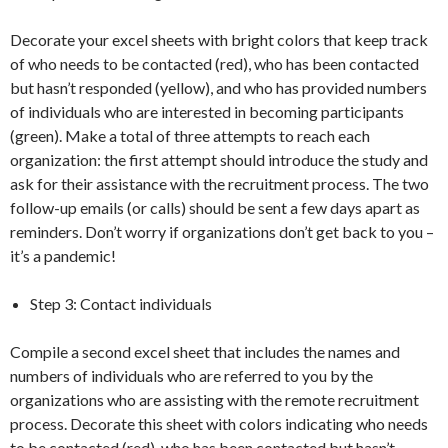
Decorate your excel sheets with bright colors that keep track
of who needs to be contacted (red), who has been contacted
but hasn’t responded (yellow), and who has provided numbers
of individuals who are interested in becoming participants
(green). Make a total of three attempts to reach each
organization: the first attempt should introduce the study and
ask for their assistance with the recruitment process. The two
follow-up emails (or calls) should be sent a few days apart as
reminders. Don’t worry if organizations don’t get back to you –
it’s a pandemic!
Step 3: Contact individuals
Compile a second excel sheet that includes the names and
numbers of individuals who are referred to you by the
organizations who are assisting with the remote recruitment
process. Decorate this sheet with colors indicating who needs
to be contacted (red), who has been contacted but hasn’t