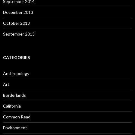
September 2014
December 2013
October 2013
September 2013
CATEGORIES
Anthropology
Art
Borderlands
California
Common Read
Environment