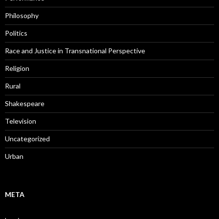
Philosophy
Politics
Race and Justice in Transnational Perspective
Religion
Rural
Shakespeare
Television
Uncategorized
Urban
META