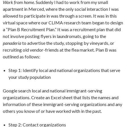
Work from home.
Suddenly I had to work from my small
apartment in Merced, where the only social interaction I was
allowed to participate in was through a screen. It was in this
virtual space where our CLIMA research team began to design
a “Plan B Recruitment Plan.” It was a recruitment plan that did
not involve posting flyers in laundromats, going to the
panadería
to advertise the study, stopping by vineyards, or
recruiting old vendor-friends at the flea market. Plan B was
outlined as follows:
Step 1: Identify local and national organizations that serve
your study population
Google search local and national immigrant-serving
organizations. Create an Excel sheet that lists the names and
information of these immigrant-serving organizations and any
others you know of or have worked with in the past.
Step 2: Contact organizations