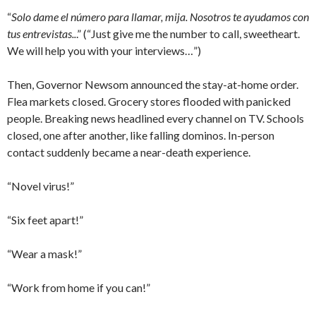
“
Solo dame el número para llamar, mija. Nosotros te ayudamos con
tus entrevistas..
.” (“Just give me the number to call, sweetheart.
We will help you with your interviews…”)
Then, Governor Newsom announced the stay-at-home order.
Flea markets closed. Grocery stores flooded with panicked
people. Breaking news headlined every channel on TV. Schools
closed, one after another, like falling dominos. In-person
contact suddenly became a near-death experience.
“Novel virus!”
“Six feet apart!”
“Wear a mask!”
“Work from home if you can!”