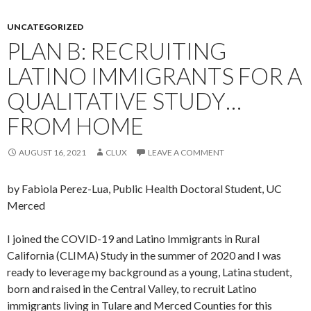
UNCATEGORIZED
PLAN B: RECRUITING
LATINO IMMIGRANTS FOR A
QUALITATIVE STUDY…
FROM HOME
AUGUST 16, 2021
CLUX
LEAVE A COMMENT
by Fabiola Perez-Lua, Public Health Doctoral Student, UC
Merced
I joined the COVID-19 and Latino Immigrants in Rural
California (CLIMA) Study in the summer of 2020 and I was
ready to leverage my background as a young, Latina student,
born and raised in the Central Valley, to recruit Latino
immigrants living in Tulare and Merced Counties for this