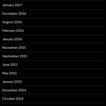
January 2017
December 2016
August 2016
February 2016
January 2016
November 2015
September 2015
June 2015
May 2015
January 2015
December 2014
October 2014