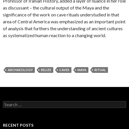
Professor of Iranian History, added a layer of nuance in her role
as discussant – the cultural output of the Maya and the
significance of the work on cave rituals understudied in that
area of Central America was emphasized as an important point
of analysis that furthers the understanding of ancient cultures
as systematized human reaction to a changing world.
ARCHAEOLOGY
BELIZE
CAVES
MAYA
RITUAL
S
e
a
r
c
RECENT POSTS