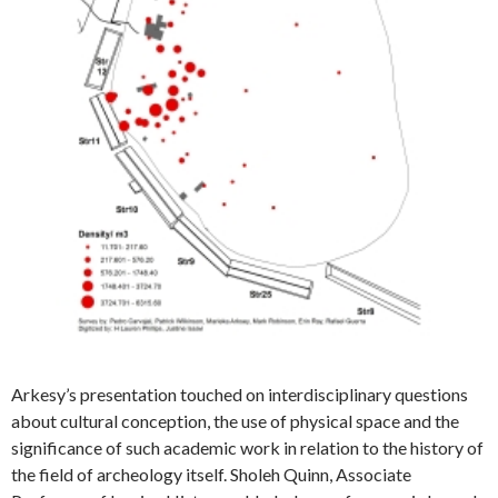
Arkesy’s presentation touched on interdisciplinary questions
about cultural conception, the use of physical space and the
significance of such academic work in relation to the history of
the field of archeology itself. Sholeh Quinn, Associate