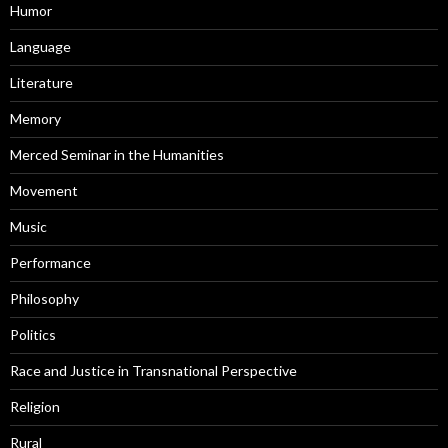
Humor
Language
Literature
Memory
Merced Seminar in the Humanities
Movement
Music
Performance
Philosophy
Politics
Race and Justice in Transnational Perspective
Religion
Rural