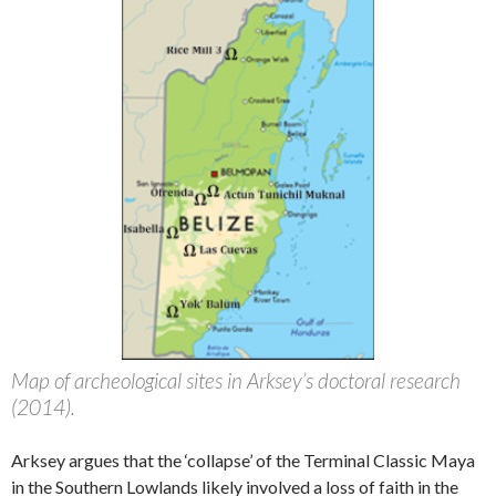
Map of archeological sites in Arksey’s doctoral research
(2014).
Arksey argues that the ‘collapse’ of the Terminal Classic Maya
in the Southern Lowlands likely involved a loss of faith in the