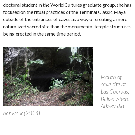
doctoral student in the World Cultures graduate group, she has
focused on the ritual practices of the Terminal Classic Maya
outside of the entrances of caves as a way of creating a more
naturalized sacred site than the monumental temple structures
being erected in the same time period.
Mouth of
cave site at
Las Cuervas,
Belize where
Arksey did
her work (2014).