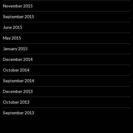
November 2015
September 2015
June 2015
May 2015
January 2015
December 2014
October 2014
September 2014
December 2013
October 2013
September 2013