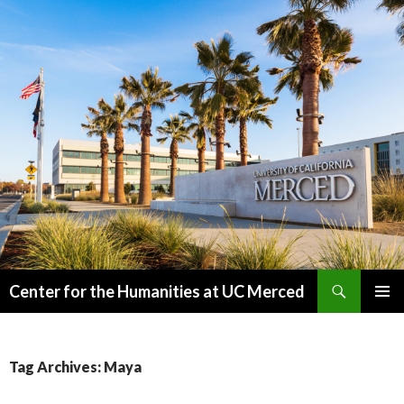
Search
Center for the Humanities at UC Merced
SKIP
PRIMAR
TO
MENU
CONTENT
Tag Archives: Maya