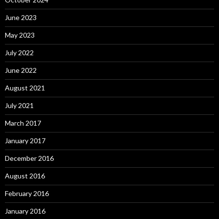
June 2023
May 2023
July 2022
June 2022
August 2021
July 2021
March 2017
January 2017
December 2016
August 2016
February 2016
January 2016