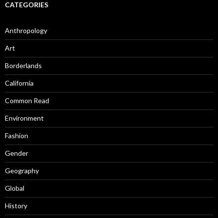
CATEGORIES
Anthropology
Art
Borderlands
California
Common Read
Environment
Fashion
Gender
Geography
Global
History