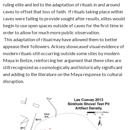
ruling elite and led to the adaptation of rituals in and around
caves to offset that loss of faith. If rituals taking place within
caves were failing to provide sought after results, elites would
begin to use open spaces outside of caves for the first time in
order to allow for much more public observation.
This adaptation of ritual may have allowed them to better
appease their followers. Arksey showcased visual evidence of
modern rituals still occurring outside some sites by modern
Maya in Belize, reinforcing her argument that these sites are
still recognized as cosmologically and historically significant
and adding to the literature on the Maya response to cultural
disruption.