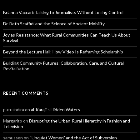
h
f
o
Brianna Vaccari: Talking to Journalists Without Losing Control
r
:
Dr. Beth Scaffidi and the Science of Ancient Mobility
Joy as Resistance: What Rural Communities Can Teach Us About
Survival
Beyond the Lecture Hall: How Video Is Reframing Scholarship
Building Community Futures: Collaboration, Care, and Cultural
Revitalization
RECENT COMMENTS
putu indira
on
al-Karaji’s Hidden Waters
Margarito
on
Disrupting the Urban-Rural Hierarchy in Fashion and
Television
samussen
on
“Unquiet Women” and the Act of Subversion