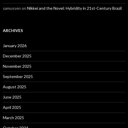
samussen
on
Nikkei and the Novel: Hybridity in 21st-Century Brazil
ARCHIVES
January 2026
December 2025
November 2025
September 2025
August 2025
June 2025
April 2025
March 2025
October 2024