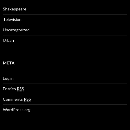
Shakespeare
Television
Uncategorized
Urban
META
Log in
Entries
RSS
Comments
RSS
WordPress.org