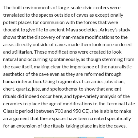
The built environments of large-scale civic centers were
translated to the spaces outside of caves as exceptionally
potent places for communion with the forces that were
thought to give life to ancient Maya societies. Arksey’s study
shows that the discovery of man-made modifications to the
areas directly outside of caves made them look more ordered
and utilitarian. These modifications were created to look
natural and occurring spontaneously, as though stemming from
the cave itself, making clear the importance of the naturalistic
aesthetics of the cave even as they are reformed through
human interaction. Using fragments of ceramics, obsidian,
chert, quartz, jute, and speleothems to show that ancient
rituals did indeed occur here, and type-variety analysis of the
ceramics to place the age of modifications to the Terminal Late
Classic period (between 700 and 950 CE), she is able to make
an argument that these spaces have been created specifically
for an extension of the rituals taking place inside the caves.