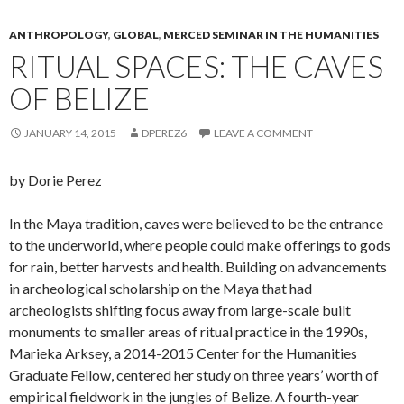
ANTHROPOLOGY
,
GLOBAL
,
MERCED SEMINAR IN THE HUMANITIES
RITUAL SPACES: THE CAVES
OF BELIZE
JANUARY 14, 2015
DPEREZ6
LEAVE A COMMENT
by Dorie Perez
In the Maya tradition, caves were believed to be the entrance
to the underworld, where people could make offerings to gods
for rain, better harvests and health. Building on advancements
in archeological scholarship on the Maya that had
archeologists shifting focus away from large-scale built
monuments to smaller areas of ritual practice in the 1990s,
Marieka Arksey, a 2014-2015 Center for the Humanities
Graduate Fellow, centered her study on three years’ worth of
empirical fieldwork in the jungles of Belize. A fourth-year