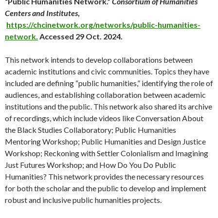
“Public Humanities Network.”
Consortium of Humanities
Centers and Institutes
,
https://chcinetwork.org/networks/public-humanities-
network.
Accessed 29 Oct. 2024.
This network intends to develop collaborations between
academic institutions and civic communities. Topics they have
included are defining “public humanities,” identifying the role of
audiences, and establishing collaboration between academic
institutions and the public. This network also shared its archive
of recordings, which include videos like Conversation About
the Black Studies Collaboratory; Public Humanities
Mentoring Workshop; Public Humanities and Design Justice
Workshop; Reckoning with Settler Colonialism and Imagining
Just Futures Workshop; and How Do You Do Public
Humanities? This network provides the necessary resources
for both the scholar and the public to develop and implement
robust and inclusive public humanities projects.