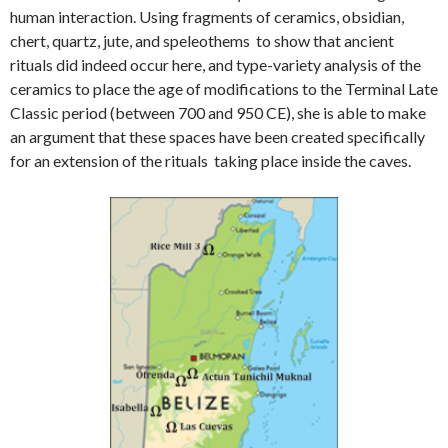
human interaction. Using fragments of ceramics, obsidian,
chert, quartz, jute, and speleothems to show that ancient
rituals did indeed occur here, and type-variety analysis of the
ceramics to place the age of modifications to the Terminal Late
Classic period (between 700 and 950 CE), she is able to make
an argument that these spaces have been created specifically
for an extension of the rituals taking place inside the caves.