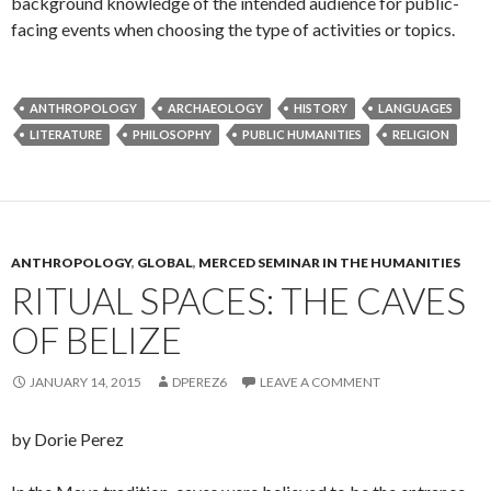
background knowledge of the intended audience for public-
facing events when choosing the type of activities or topics.
ANTHROPOLOGY
ARCHAEOLOGY
HISTORY
LANGUAGES
LITERATURE
PHILOSOPHY
PUBLIC HUMANITIES
RELIGION
ANTHROPOLOGY
,
GLOBAL
,
MERCED SEMINAR IN THE HUMANITIES
RITUAL SPACES: THE CAVES
OF BELIZE
JANUARY 14, 2015
DPEREZ6
LEAVE A COMMENT
by Dorie Perez