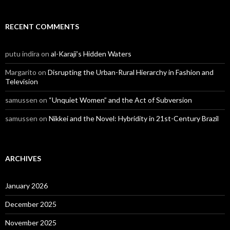
RECENT COMMENTS
putu indira
on
al-Karaji’s Hidden Waters
Margarito
on
Disrupting the Urban-Rural Hierarchy in Fashion and
Television
samussen
on
“Unquiet Women” and the Act of Subversion
samussen
on
Nikkei and the Novel: Hybridity in 21st-Century Brazil
ARCHIVES
January 2026
December 2025
November 2025