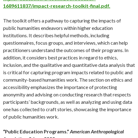
1689611837/impact-research-toolkit-final.pdf.
The toolkit offers a pathway to capturing the impacts of
public humanities endeavors within higher education
institutions. It describes helpful methods, including
questionnaires, focus groups, and interviews, which can help
practitioners understand the outcomes of their programs. In
addition, it considers best practices in regard to ethics,
inclusion, and the qualitative and quantitative data analysis that
is critical for capturing program impacts related to public and
community-based humanities work. The section on ethics and
accessibility emphasizes the importance of protecting
anonymity and advising on conducting research that respects
participants’ backgrounds, as well as analyzing and using data
one has collected to craft stories, showcasing the importance
of public humanities work.
“Public Education Programs.”
American Anthropological