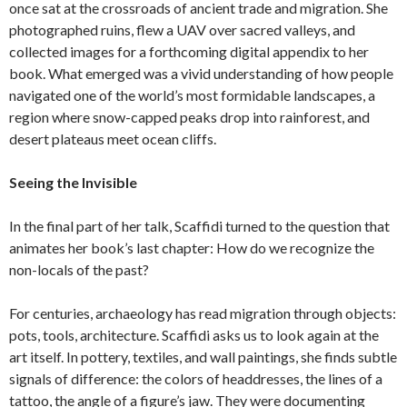
once sat at the crossroads of ancient trade and migration. She
photographed ruins, flew a UAV over sacred valleys, and
collected images for a forthcoming digital appendix to her
book. What emerged was a vivid understanding of how people
navigated one of the world’s most formidable landscapes, a
region where snow-capped peaks drop into rainforest, and
desert plateaus meet ocean cliffs.
Seeing the Invisible
In the final part of her talk, Scaffidi turned to the question that
animates her book’s last chapter: How do we recognize the
non-locals of the past?
For centuries, archaeology has read migration through objects:
pots, tools, architecture. Scaffidi asks us to look again at the
art itself. In pottery, textiles, and wall paintings, she finds subtle
signals of difference: the colors of headdresses, the lines of a
tattoo, the angle of a figure’s jaw. They were documenting