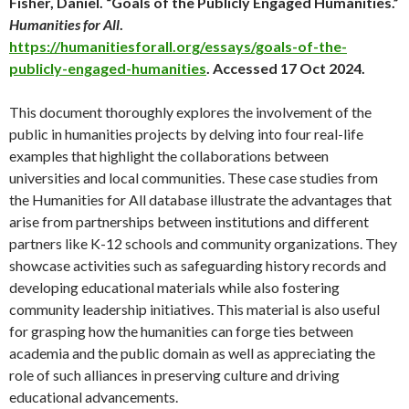
Fisher, Daniel. “Goals of the Publicly Engaged Humanities.”
Humanities for All
.
https://humanitiesforall.org/essays/goals-of-the-
publicly-engaged-humanities
. Accessed 17 Oct 2024.
This document thoroughly explores the involvement of the
public in humanities projects by delving into four real-life
examples that highlight the collaborations between
universities and local communities. These case studies from
the Humanities for All database illustrate the advantages that
arise from partnerships between institutions and different
partners like K-12 schools and community organizations. They
showcase activities such as safeguarding history records and
developing educational materials while also fostering
community leadership initiatives. This material is also useful
for grasping how the humanities can forge ties between
academia and the public domain as well as appreciating the
role of such alliances in preserving culture and driving
educational advancements.