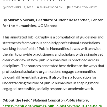
DECEMBER 12, 2025
SHIRAZ NOORANI
LEAVE A COMMENT
By Shiraz Noorani, Graduate Student Researcher, Center
for the Humanities, UC Merced
This annotated bibliography is a compilation of guidelines and
statements from various scholarly professional associations
working in the field of Public Humanities. It was written with
the aim to provide practitioners and scholars with a simple yet
clear overview of how public humanities is practiced across
disciplines. The sources annotated here delineate the ways that
professional scholarly organizations engage communities
through different initiatives. It also offers a foundation for
understanding the role of public humanities in shaping more
engaged, accessible, socially responsive academic work.
“About the Field.”
National Council on Public History
,
https://ncph.org/what-is-public-history/about-the-field/
.