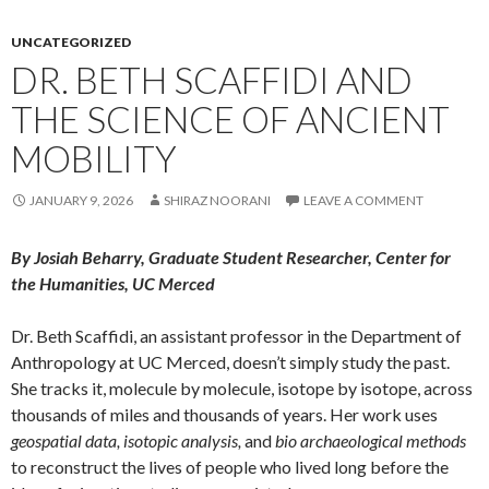
UNCATEGORIZED
DR. BETH SCAFFIDI AND
THE SCIENCE OF ANCIENT
MOBILITY
JANUARY 9, 2026
SHIRAZ NOORANI
LEAVE A COMMENT
By Josiah Beharry, Graduate Student Researcher, Center for
the Humanities, UC Merced
Dr. Beth Scaffidi, an assistant professor in the Department of
Anthropology at UC Merced, doesn’t simply study the past.
She tracks it, molecule by molecule, isotope by isotope, across
thousands of miles and thousands of years. Her work uses
geospatial data, isotopic analysis,
and
bio archaeological methods
to reconstruct the lives of people who lived long before the