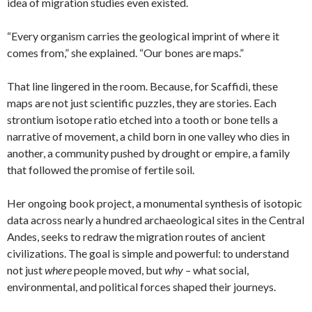
idea of migration studies even existed.
“Every organism carries the geological imprint of where it
comes from,” she explained. “Our bones are maps.”
That line lingered in the room. Because, for Scaffidi, these
maps are not just scientific puzzles, they are stories. Each
strontium isotope ratio etched into a tooth or bone tells a
narrative of movement, a child born in one valley who dies in
another, a community pushed by drought or empire, a family
that followed the promise of fertile soil.
Her ongoing book project, a monumental synthesis of isotopic
data across nearly a hundred archaeological sites in the Central
Andes, seeks to redraw the migration routes of ancient
civilizations. The goal is simple and powerful: to understand
not just
where
people moved, but
why –
what social,
environmental, and political forces shaped their journeys.