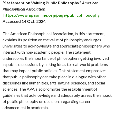
“Statement on Valuing Public Philosophy.”
American
Philosophical Association
,
https://www.apaonline.org/page/publicphilosophy
.
Accessed 14 Oct. 2024.
The American Philosophical Association, in this statement,
explains its position on the value of philosophy and urges
universities to acknowledge and appreciate philosophers who
interact with non-academic people. The statement
underscores the importance of philosophers getting involved
in public discussions by linking ideas to real-world problems
that may impact public policies. This statement emphasizes
that public philosophy can take place in dialogue with other
disciplines like humanities, arts, natural sciences, and social
sciences. The APA also promotes the establishment of
guidelines that acknowledge and adequately assess the impact
of public philosophy on decisions regarding career
advancement in academia.