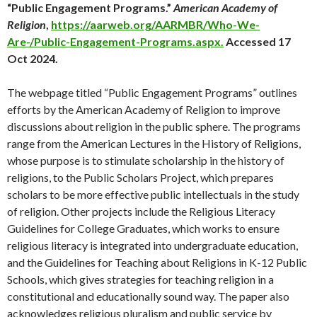
“Public Engagement Programs.”
American Academy of
Religion
,
https://aarweb.org/AARMBR/Who-We-
Are-/Public-Engagement-Programs.aspx.
Accessed 17
Oct 2024.
The webpage titled “Public Engagement Programs” outlines
efforts by the American Academy of Religion to improve
discussions about religion in the public sphere. The programs
range from the American Lectures in the History of Religions,
whose purpose is to stimulate scholarship in the history of
religions, to the Public Scholars Project, which prepares
scholars to be more effective public intellectuals in the study
of religion. Other projects include the Religious Literacy
Guidelines for College Graduates, which works to ensure
religious literacy is integrated into undergraduate education,
and the Guidelines for Teaching about Religions in K-12 Public
Schools, which gives strategies for teaching religion in a
constitutional and educationally sound way. The paper also
acknowledges religious pluralism and public service by