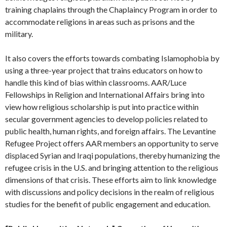
training chaplains through the Chaplaincy Program in order to
accommodate religions in areas such as prisons and the
military.
It also covers the efforts towards combating Islamophobia by
using a three-year project that trains educators on how to
handle this kind of bias within classrooms. AAR/Luce
Fellowships in Religion and International Affairs bring into
view how religious scholarship is put into practice within
secular government agencies to develop policies related to
public health, human rights, and foreign affairs. The Levantine
Refugee Project offers AAR members an opportunity to serve
displaced Syrian and Iraqi populations, thereby humanizing the
refugee crisis in the U.S. and bringing attention to the religious
dimensions of that crisis. These efforts aim to link knowledge
with discussions and policy decisions in the realm of religious
studies for the benefit of public engagement and education.