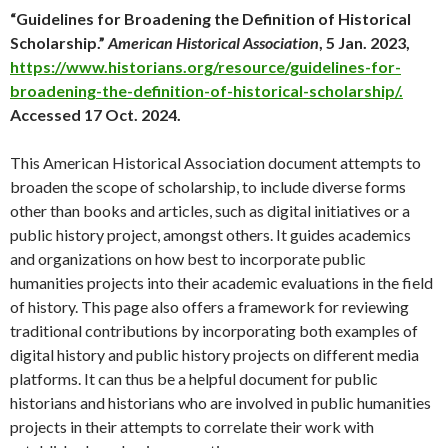
“Guidelines for Broadening the Definition of Historical
Scholarship.”
American Historical Association
, 5 Jan. 2023,
https://www.historians.org/resource/guidelines-for-
broadening-the-definition-of-historical-scholarship/.
Accessed 17 Oct. 2024.
This American Historical Association document attempts to
broaden the scope of scholarship, to include diverse forms
other than books and articles, such as digital initiatives or a
public history project, amongst others. It guides academics
and organizations on how best to incorporate public
humanities projects into their academic evaluations in the field
of history. This page also offers a framework for reviewing
traditional contributions by incorporating both examples of
digital history and public history projects on different media
platforms. It can thus be a helpful document for public
historians and historians who are involved in public humanities
projects in their attempts to correlate their work with