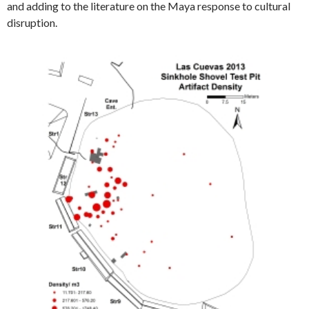
and adding to the literature on the Maya response to cultural
disruption.