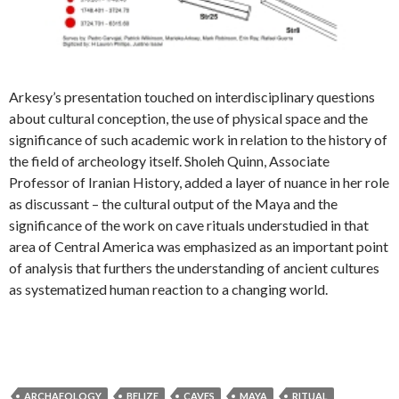
Arkesy’s presentation touched on interdisciplinary questions
about cultural conception, the use of physical space and the
significance of such academic work in relation to the history of
the field of archeology itself. Sholeh Quinn, Associate
Professor of Iranian History, added a layer of nuance in her role
as discussant – the cultural output of the Maya and the
significance of the work on cave rituals understudied in that
area of Central America was emphasized as an important point
of analysis that furthers the understanding of ancient cultures
as systematized human reaction to a changing world.
ARCHAEOLOGY
BELIZE
CAVES
MAYA
RITUAL