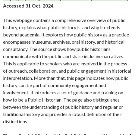
Accessed 31 Oct. 2024.
This webpage contains a comprehensive overview of public
history, explains what public history is, and why it extends
beyond academia. It explores how public history as a practice
encompasses museums, archives, oral history, and historical
consultancy. The source shows how public historians
communicate with the public and share inclusive narratives.
This is applicable to scholars who are involved in the process
of outreach, collaboration, and public engagement in historical
interpretation. More than that, this page indicates how public
history can be part of community engagement and
involvement; it introduces a set of guidance and training on
how to be a Public Historian. The page also distinguishes
between the understanding of public history and regular or
traditional history and provides a robust definition of their
distinctions.