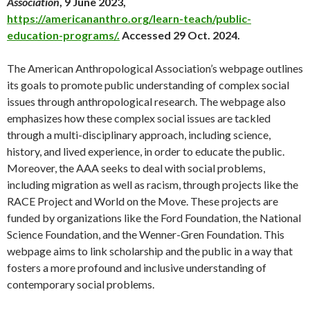
Association
, 9 June 2023,
https://americananthro.org/learn-teach/public-
education-programs/.
Accessed 29 Oct. 2024.
The American Anthropological Association’s webpage outlines
its goals to promote public understanding of complex social
issues through anthropological research. The webpage also
emphasizes how these complex social issues are tackled
through a multi-disciplinary approach, including science,
history, and lived experience, in order to educate the public.
Moreover, the AAA seeks to deal with social problems,
including migration as well as racism, through projects like the
RACE Project and World on the Move. These projects are
funded by organizations like the Ford Foundation, the National
Science Foundation, and the Wenner-Gren Foundation. This
webpage aims to link scholarship and the public in a way that
fosters a more profound and inclusive understanding of
contemporary social problems.