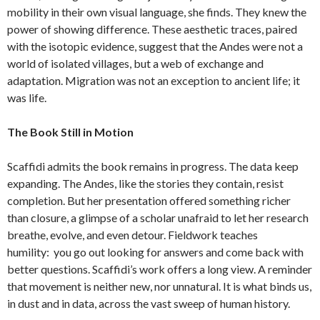
mobility in their own visual language, she finds. They knew the
power of showing difference. These aesthetic traces, paired
with the isotopic evidence, suggest that the Andes were not a
world of isolated villages, but a web of exchange and
adaptation. Migration was not an exception to ancient life; it
was life.
The Book Still in Motion
Scaffidi admits the book remains in progress. The data keep
expanding. The Andes, like the stories they contain, resist
completion. But her presentation offered something richer
than closure, a glimpse of a scholar unafraid to let her research
breathe, evolve, and even detour. Fieldwork teaches
humility: you go out looking for answers and come back with
better questions. Scaffidi’s work offers a long view. A reminder
that movement is neither new, nor unnatural. It is what binds us,
in dust and in data, across the vast sweep of human history.