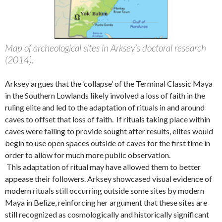
Map of archeological sites in Arksey’s doctoral research
(2014).
Arksey argues that the ‘collapse’ of the Terminal Classic Maya
in the Southern Lowlands likely involved a loss of faith in the
ruling elite and led to the adaptation of rituals in and around
caves to offset that loss of faith. If rituals taking place within
caves were failing to provide sought after results, elites would
begin to use open spaces outside of caves for the first time in
order to allow for much more public observation.
This adaptation of ritual may have allowed them to better
appease their followers. Arksey showcased visual evidence of
modern rituals still occurring outside some sites by modern
Maya in Belize, reinforcing her argument that these sites are
still recognized as cosmologically and historically significant