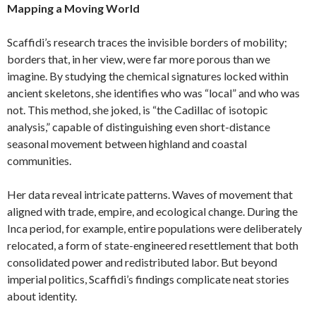
Mapping a Moving World
Scaffidi’s research traces the invisible borders of mobility;
borders that, in her view, were far more porous than we
imagine. By studying the chemical signatures locked within
ancient skeletons, she identifies who was “local” and who was
not. This method, she joked, is “the Cadillac of isotopic
analysis,” capable of distinguishing even short-distance
seasonal movement between highland and coastal
communities.
Her data reveal intricate patterns. Waves of movement that
aligned with trade, empire, and ecological change. During the
Inca period, for example, entire populations were deliberately
relocated, a form of state-engineered resettlement that both
consolidated power and redistributed labor. But beyond
imperial politics, Scaffidi’s findings complicate neat stories
about identity.