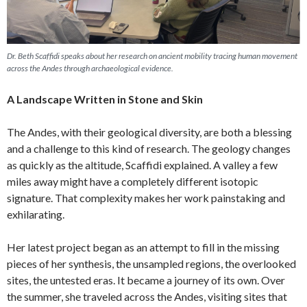
Dr. Beth Scaffidi speaks about her research on ancient mobility tracing human movement
across the Andes through archaeological evidence.
A Landscape Written in Stone and Skin
The Andes, with their geological diversity, are both a blessing
and a challenge to this kind of research. The geology changes
as quickly as the altitude, Scaffidi explained. A valley a few
miles away might have a completely different isotopic
signature. That complexity makes her work painstaking and
exhilarating.
Her latest project began as an attempt to fill in the missing
pieces of her synthesis, the unsampled regions, the overlooked
sites, the untested eras. It became a journey of its own. Over
the summer, she traveled across the Andes, visiting sites that