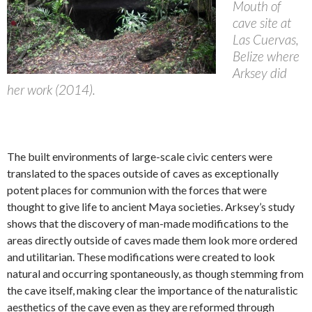
Mouth of
cave site at
Las Cuervas,
Belize where
Arksey did
her work (2014).
The built environments of large-scale civic centers were
translated to the spaces outside of caves as exceptionally
potent places for communion with the forces that were
thought to give life to ancient Maya societies. Arksey’s study
shows that the discovery of man-made modifications to the
areas directly outside of caves made them look more ordered
and utilitarian. These modifications were created to look
natural and occurring spontaneously, as though stemming from
the cave itself, making clear the importance of the naturalistic
aesthetics of the cave even as they are reformed through