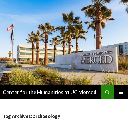
Search
Center for the Humanities at UC Merced
SKIP
PRIMAR
TO
MENU
CONTENT
Tag Archives: archaeology