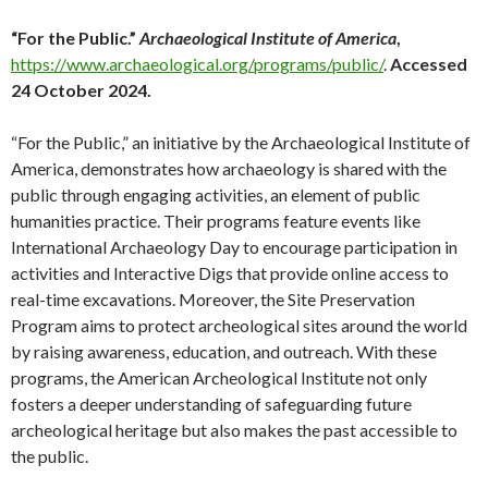
“For the Public.”
Archaeological Institute of America
,
https://www.archaeological.org/programs/public/
.
Accessed
24 October 2024.
“For the Public,” an initiative by the Archaeological Institute of
America, demonstrates how archaeology is shared with the
public through engaging activities, an element of public
humanities practice. Their programs feature events like
International Archaeology Day to encourage participation in
activities and Interactive Digs that provide online access to
real-time excavations. Moreover, the Site Preservation
Program aims to protect archeological sites around the world
by raising awareness, education, and outreach. With these
programs, the American Archeological Institute not only
fosters a deeper understanding of safeguarding future
archeological heritage but also makes the past accessible to
the public.