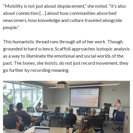
“Mobility is not just about displacement,” she noted. “It’s also
about connection […] about how communities absorbed
newcomers, how knowledge and culture traveled alongside
people.”
This humanistic thread runs through all of her work. Though
grounded in hard science, Scaffidi approaches isotopic analysis
as a way to illuminate the emotional and social worlds of the
past. The bones, she insists, do not just record movement, they
go further by recording meaning.