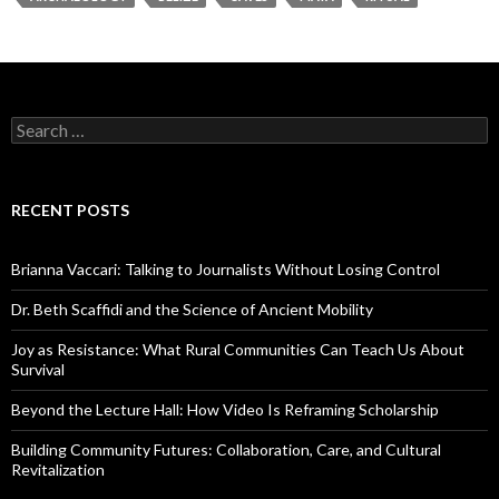
S
e
a
r
c
RECENT POSTS
h
f
o
Brianna Vaccari: Talking to Journalists Without Losing Control
r
:
Dr. Beth Scaffidi and the Science of Ancient Mobility
Joy as Resistance: What Rural Communities Can Teach Us About
Survival
Beyond the Lecture Hall: How Video Is Reframing Scholarship
Building Community Futures: Collaboration, Care, and Cultural
Revitalization