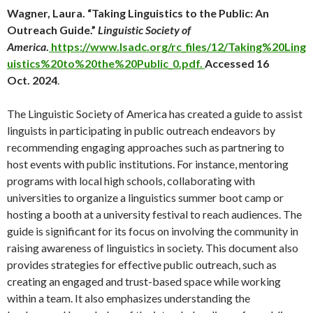
Wagner, Laura. “Taking Linguistics to the Public: An
Outreach Guide.”
Linguistic Society of
America
.
https://www.lsadc.org/rc_files/12/Taking%20Ling
uistics%20to%20the%20Public_0.pdf.
Accessed 16
Oct. 2024
.
The Linguistic Society of America has created a guide to assist
linguists in participating in public outreach endeavors by
recommending engaging approaches such as partnering to
host events with public institutions. For instance, mentoring
programs with local high schools, collaborating with
universities to organize a linguistics summer boot camp or
hosting a booth at a university festival to reach audiences. The
guide is significant for its focus on involving the community in
raising awareness of linguistics in society. This document also
provides strategies for effective public outreach, such as
creating an engaged and trust-based space while working
within a team. It also emphasizes understanding the