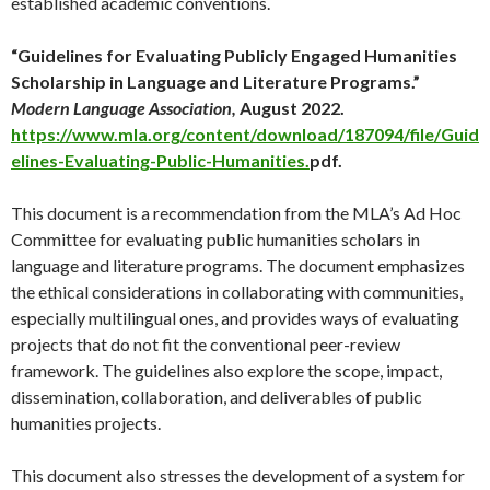
established academic conventions.
“Guidelines for Evaluating Publicly Engaged Humanities
Scholarship in Language and Literature Programs.”
Modern Language Association,
August 2022.
https://www.mla.org/content/download/187094/file/Guid
elines-Evaluating-Public-Humanities.
pdf.
This document is a recommendation from the MLA’s Ad Hoc
Committee for evaluating public humanities scholars in
language and literature programs. The document emphasizes
the ethical considerations in collaborating with communities,
especially multilingual ones, and provides ways of evaluating
projects that do not fit the conventional peer-review
framework. The guidelines also explore the scope, impact,
dissemination, collaboration, and deliverables of public
humanities projects.
This document also stresses the development of a system for