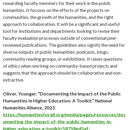
rewarding faculty members for their work in the public
humanities. It focuses on the effects of the projects on
communities, the growth of the humanities, and the right
approach to collaboration. It will be a significant and useful
tool for institutions and departments looking to revise their
faculty evaluation processes outside of conventional peer-
reviewed publications. The guidelines also signify the need for
diverse outputs of public humanities: podcasts, blogs,
community reading groups, or exhibitions. It raises questions
of ethics when working on community-based projects and
suggests that the approach should be collaborative and non-
extractive.
Oliver, Younger. “Documenting the Impact of the Public
Humanities in Higher Education: A Toolkit.”
National
Humanities Alliance
, 2023.
https://humanitiesforall.org/media/pages/resources/doc
umenting-the-impact-of-the-public-humanities-in-
higher-education-a-toolkit/58758ed5af-