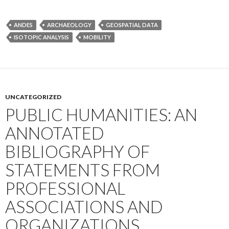
ANDES
ARCHAEOLOGY
GEOSPATIAL DATA
ISOTOPIC ANALYSIS
MOBILITY
UNCATEGORIZED
PUBLIC HUMANITIES: AN
ANNOTATED
BIBLIOGRAPHY OF
STATEMENTS FROM
PROFESSIONAL
ASSOCIATIONS AND
ORGANIZATIONS