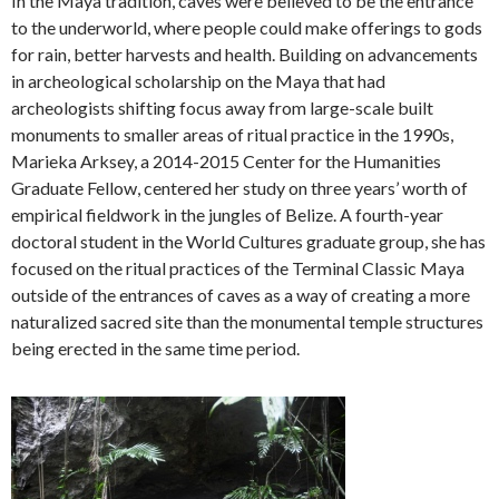
In the Maya tradition, caves were believed to be the entrance
to the underworld, where people could make offerings to gods
for rain, better harvests and health. Building on advancements
in archeological scholarship on the Maya that had
archeologists shifting focus away from large-scale built
monuments to smaller areas of ritual practice in the 1990s,
Marieka Arksey, a 2014-2015 Center for the Humanities
Graduate Fellow, centered her study on three years’ worth of
empirical fieldwork in the jungles of Belize. A fourth-year
doctoral student in the World Cultures graduate group, she has
focused on the ritual practices of the Terminal Classic Maya
outside of the entrances of caves as a way of creating a more
naturalized sacred site than the monumental temple structures
being erected in the same time period.