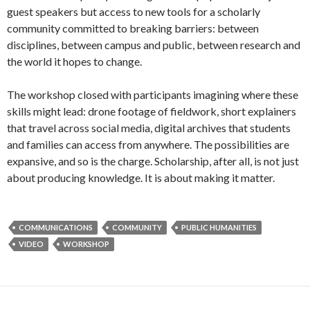
guest speakers but access to new tools for a scholarly
community committed to breaking barriers: between
disciplines, between campus and public, between research and
the world it hopes to change.
The workshop closed with participants imagining where these
skills might lead: drone footage of fieldwork, short explainers
that travel across social media, digital archives that students
and families can access from anywhere. The possibilities are
expansive, and so is the charge. Scholarship, after all, is not just
about producing knowledge. It is about making it matter.
COMMUNICATIONS
COMMUNITY
PUBLIC HUMANITIES
VIDEO
WORKSHOP