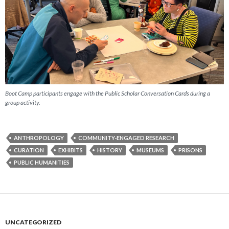
Boot Camp participants engage with the Public Scholar Conversation Cards during a
group activity.
ANTHROPOLOGY
COMMUNITY-ENGAGED RESEARCH
CURATION
EXHIBITS
HISTORY
MUSEUMS
PRISONS
PUBLIC HUMANITIES
UNCATEGORIZED