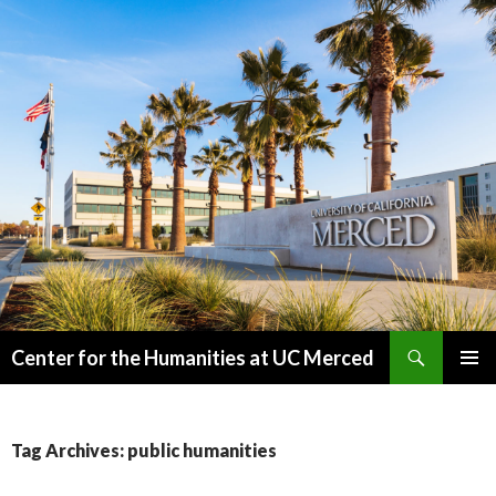
Search
Center for the Humanities at UC Merced
SKIP
PRIMAR
TO
MENU
CONTENT
Tag Archives: public humanities