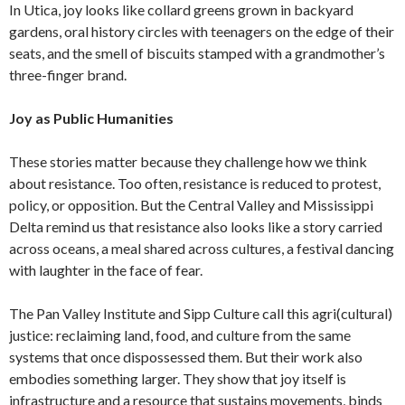
In Utica, joy looks like collard greens grown in backyard
gardens, oral history circles with teenagers on the edge of their
seats, and the smell of biscuits stamped with a grandmother’s
three-finger brand.
Joy as Public Humanities
These stories matter because they challenge how we think
about resistance. Too often, resistance is reduced to protest,
policy, or opposition. But the Central Valley and Mississippi
Delta remind us that resistance also looks like a story carried
across oceans, a meal shared across cultures, a festival dancing
with laughter in the face of fear.
The Pan Valley Institute and Sipp Culture call this agri(cultural)
justice: reclaiming land, food, and culture from the same
systems that once dispossessed them. But their work also
embodies something larger. They show that joy itself is
infrastructure and a resource that sustains movements, binds