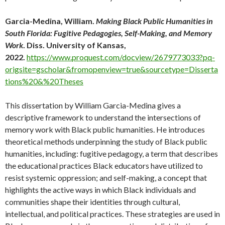
Garcia-Medina, William.
Making Black Public Humanities in
South Florida: Fugitive Pedagogies, Self-Making, and Memory
Work
. Diss. University of Kansas,
2022.
https://www.proquest.com/docview/2679773033?pq-
origsite=gscholar&fromopenview=true&sourcetype=Disserta
tions%20&%20Theses
This dissertation by William Garcia-Medina gives a
descriptive framework to understand the intersections of
memory work with Black public humanities. He introduces
theoretical methods underpinning the study of Black public
humanities, including: fugitive pedagogy, a term that describes
the educational practices Black educators have utilized to
resist systemic oppression; and self-making, a concept that
highlights the active ways in which Black individuals and
communities shape their identities through cultural,
intellectual, and political practices. These strategies are used in