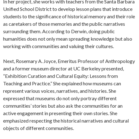
In her project, she works with teachers from the Santa Barbara
Unified School District to develop lesson plans that introduce
students to the significance of historical memory and their role
as caretakers of those memories and the public narratives
surrounding them. According to Derwin, doing public
humanities does not only mean spreading knowledge but also
working with communities and valuing their cultures.
Next, Rosemary A. Joyce, Emeritus Professor of Anthropology
and a former museum director at UC Berkeley presented,
“Exhibition Curation and Cultural Equity: Lessons from
Teaching and Practice.” She explained how museums can
represent various voices, narratives, and histories. She
expressed that museums do not only portray different
communities’ stories but also ask the communities for an
active engagement in presenting their own stories. She
emphasized respecting the historical narratives and cultural
objects of different communities.