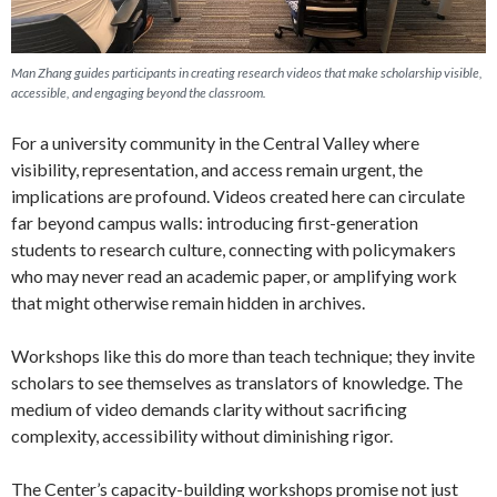
Man Zhang guides participants in creating research videos that make scholarship visible,
accessible, and engaging beyond the classroom.
For a university community in the Central Valley where
visibility, representation, and access remain urgent, the
implications are profound. Videos created here can circulate
far beyond campus walls: introducing first-generation
students to research culture, connecting with policymakers
who may never read an academic paper, or amplifying work
that might otherwise remain hidden in archives.
Workshops like this do more than teach technique; they invite
scholars to see themselves as translators of knowledge. The
medium of video demands clarity without sacrificing
complexity, accessibility without diminishing rigor.
The Center’s capacity-building workshops promise not just