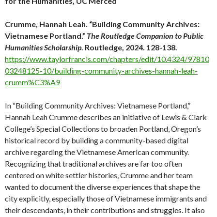
for the Humanities, UC Merced
Crumme, Hannah Leah. “Building Community Archives:
Vietnamese Portland.”
The Routledge Companion to Public
Humanities Scholarship
. Routledge, 2024. 128-138.
https://www.taylorfrancis.com/chapters/edit/10.4324/97810
03248125-10/building-community-archives-hannah-leah-
crumm%C3%A9
In “Building Community Archives: Vietnamese Portland,”
Hannah Leah Crumme describes an initiative of Lewis & Clark
College’s Special Collections to broaden Portland, Oregon’s
historical record by building a community-based digital
archive regarding the Vietnamese American community.
Recognizing that traditional archives are far too often
centered on white settler histories, Crumme and her team
wanted to document the diverse experiences that shape the
city explicitly, especially those of Vietnamese immigrants and
their descendants, in their contributions and struggles. It also