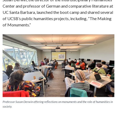
Center and professor of German and comparative literature at
UC Santa Barbara, launched the boot camp and shared several
of UCSB’s public humanities projects, including, “The Making
of Monuments.”
Professor Susan Derwin offering reflections on monuments and the role of humanities in
society.