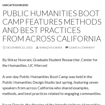
UNCATEGORIZED
PUBLIC HUMANITIES BOOT
CAMP FEATURES METHODS
AND BEST PRACTICES
FROM ACROSS CALIFORNIA
DECEMBER 23, 2025
SHIRAZ NOORANI
LEAVE A COMMENT
By Shiraz Noorani, Graduate Student Researcher, Center for
the Humanities, UC Merced
A one-day Public Humanities Boot Camp was held in the
Public Humanities Design Studio last spring, featuring seven
speakers from across California who shared examples,
methods, and best practices related to engaging communities.
Susan Derwin, the director of the Interdisciplinary Humanities