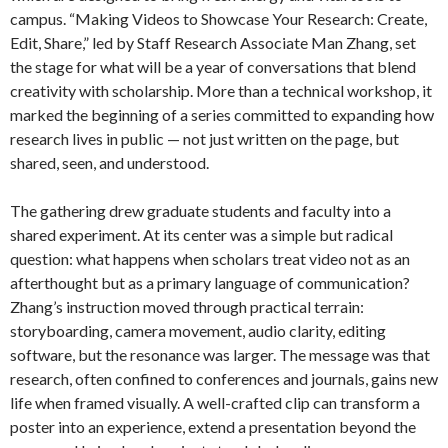
campus. “Making Videos to Showcase Your Research: Create,
Edit, Share,” led by Staff Research Associate Man Zhang, set
the stage for what will be a year of conversations that blend
creativity with scholarship. More than a technical workshop, it
marked the beginning of a series committed to expanding how
research lives in public — not just written on the page, but
shared, seen, and understood.
The gathering drew graduate students and faculty into a
shared experiment. At its center was a simple but radical
question: what happens when scholars treat video not as an
afterthought but as a primary language of communication?
Zhang’s instruction moved through practical terrain:
storyboarding, camera movement, audio clarity, editing
software, but the resonance was larger. The message was that
research, often confined to conferences and journals, gains new
life when framed visually. A well-crafted clip can transform a
poster into an experience, extend a presentation beyond the