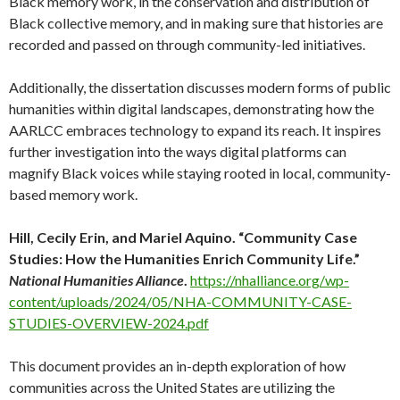
Black memory work, in the conservation and distribution of
Black collective memory, and in making sure that histories are
recorded and passed on through community-led initiatives.
Additionally, the dissertation discusses modern forms of public
humanities within digital landscapes, demonstrating how the
AARLCC embraces technology to expand its reach. It inspires
further investigation into the ways digital platforms can
magnify Black voices while staying rooted in local, community-
based memory work.
Hill, Cecily Erin, and Mariel Aquino. “Community Case
Studies: How the Humanities Enrich Community Life.”
National Humanities Alliance
.
https://nhalliance.org/wp-
content/uploads/2024/05/NHA-COMMUNITY-CASE-
STUDIES-OVERVIEW-2024.pdf
This document provides an in-depth exploration of how
communities across the United States are utilizing the