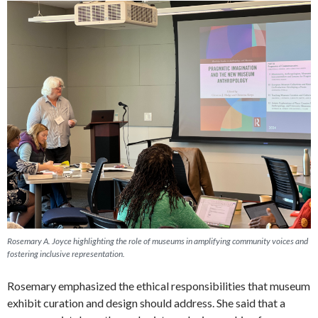
Rosemary A. Joyce highlighting the role of museums in amplifying community voices and
fostering inclusive representation.
Rosemary emphasized the ethical responsibilities that museum
exhibit curation and design should address. She said that a