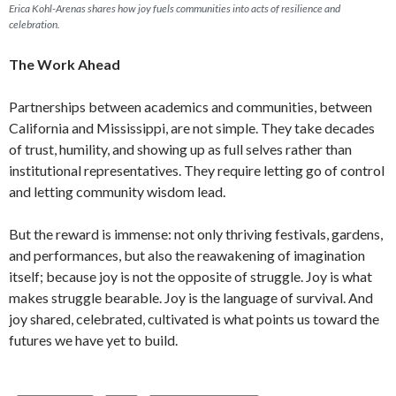
Erica Kohl-Arenas shares how joy fuels communities into acts of resilience and
celebration.
The Work Ahead
Partnerships between academics and communities, between
California and Mississippi, are not simple. They take decades
of trust, humility, and showing up as full selves rather than
institutional representatives. They require letting go of control
and letting community wisdom lead.
But the reward is immense: not only thriving festivals, gardens,
and performances, but also the reawakening of imagination
itself; because joy is not the opposite of struggle. Joy is what
makes struggle bearable. Joy is the language of survival. And
joy shared, celebrated, cultivated is what points us toward the
futures we have yet to build.