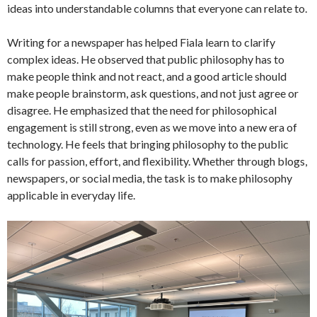
ideas into understandable columns that everyone can relate to.
Writing for a newspaper has helped Fiala learn to clarify
complex ideas. He observed that public philosophy has to
make people think and not react, and a good article should
make people brainstorm, ask questions, and not just agree or
disagree. He emphasized that the need for philosophical
engagement is still strong, even as we move into a new era of
technology. He feels that bringing philosophy to the public
calls for passion, effort, and flexibility. Whether through blogs,
newspapers, or social media, the task is to make philosophy
applicable in everyday life.