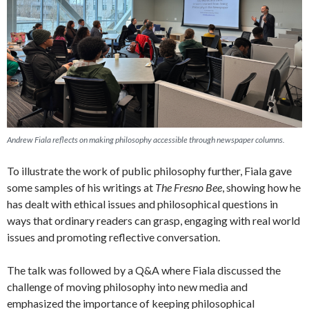
Andrew Fiala reflects on making philosophy accessible through newspaper columns.
To illustrate the work of public philosophy further, Fiala gave
some samples of his writings at
The Fresno Bee
, showing how he
has dealt with ethical issues and philosophical questions in
ways that ordinary readers can grasp, engaging with real world
issues and promoting reflective conversation.
The talk was followed by a Q&A where Fiala discussed the
challenge of moving philosophy into new media and
emphasized the importance of keeping philosophical