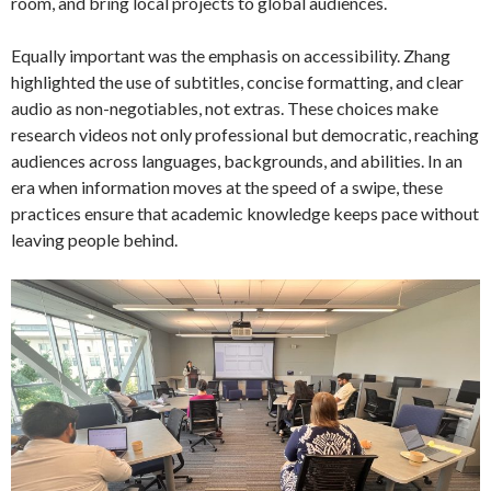
room, and bring local projects to global audiences.
Equally important was the emphasis on accessibility. Zhang
highlighted the use of subtitles, concise formatting, and clear
audio as non-negotiables, not extras. These choices make
research videos not only professional but democratic, reaching
audiences across languages, backgrounds, and abilities. In an
era when information moves at the speed of a swipe, these
practices ensure that academic knowledge keeps pace without
leaving people behind.