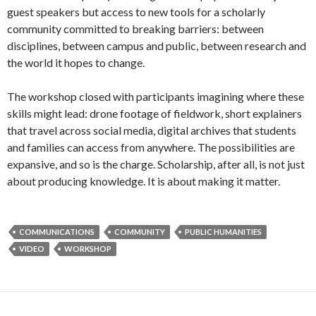
guest speakers but access to new tools for a scholarly
community committed to breaking barriers: between
disciplines, between campus and public, between research and
the world it hopes to change.
The workshop closed with participants imagining where these
skills might lead: drone footage of fieldwork, short explainers
that travel across social media, digital archives that students
and families can access from anywhere. The possibilities are
expansive, and so is the charge. Scholarship, after all, is not just
about producing knowledge. It is about making it matter.
COMMUNICATIONS
COMMUNITY
PUBLIC HUMANITIES
VIDEO
WORKSHOP