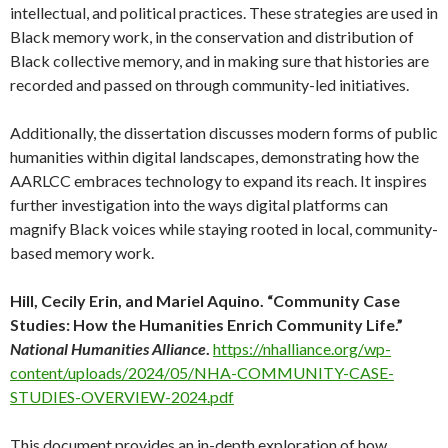
intellectual, and political practices. These strategies are used in
Black memory work, in the conservation and distribution of
Black collective memory, and in making sure that histories are
recorded and passed on through community-led initiatives.
Additionally, the dissertation discusses modern forms of public
humanities within digital landscapes, demonstrating how the
AARLCC embraces technology to expand its reach. It inspires
further investigation into the ways digital platforms can
magnify Black voices while staying rooted in local, community-
based memory work.
Hill, Cecily Erin, and Mariel Aquino. “Community Case
Studies: How the Humanities Enrich Community Life.”
National Humanities Alliance
.
https://nhalliance.org/wp-
content/uploads/2024/05/NHA-COMMUNITY-CASE-
STUDIES-OVERVIEW-2024.pdf
This document provides an in-depth exploration of how