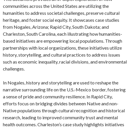
communities across the United States are utilizing the
humanities to address societal challenges, preserve cultural
heritage, and foster social equity. It showcases case studies
from Nogales, Arizona; Rapid City, South Dakota; and
Charleston, South Carolina, each illustrating how humanities-
based initiatives are empowering local populations. Through
partnerships with local organizations, these initiatives utilize
history, storytelling, and cultural practices to address issues
such as economic inequality, racial divisions, and environmental
challenges.
In Nogales, history and storytelling are used to reshape the
narrative surrounding life on the U.S.-Mexico border, fostering
a sense of pride and community resilience. In Rapid City,
efforts focus on bridging divides between Native and non-
Native populations through cultural recognition and historical
research, leading to improved community trust and mental
health outcomes. Charleston’s case study highlights initiatives