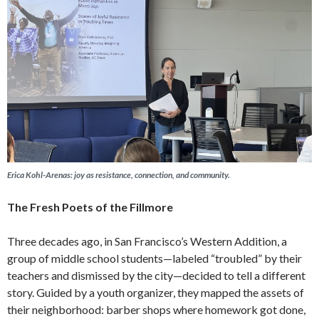
Erica Kohl-Arenas: joy as resistance, connection, and community.
The Fresh Poets of the Fillmore
Three decades ago, in San Francisco’s Western Addition, a
group of middle school students—labeled “troubled” by their
teachers and dismissed by the city—decided to tell a different
story. Guided by a youth organizer, they mapped the assets of
their neighborhood: barber shops where homework got done,