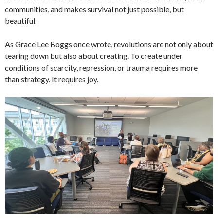
communities, and makes survival not just possible, but
beautiful.
As Grace Lee Boggs once wrote, revolutions are not only about
tearing down but also about creating. To create under
conditions of scarcity, repression, or trauma requires more
than strategy. It requires joy.