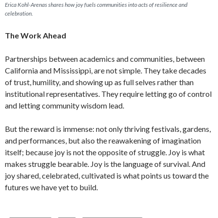
Erica Kohl-Arenas shares how joy fuels communities into acts of resilience and
celebration.
The Work Ahead
Partnerships between academics and communities, between
California and Mississippi, are not simple. They take decades
of trust, humility, and showing up as full selves rather than
institutional representatives. They require letting go of control
and letting community wisdom lead.
But the reward is immense: not only thriving festivals, gardens,
and performances, but also the reawakening of imagination
itself; because joy is not the opposite of struggle. Joy is what
makes struggle bearable. Joy is the language of survival. And
joy shared, celebrated, cultivated is what points us toward the
futures we have yet to build.