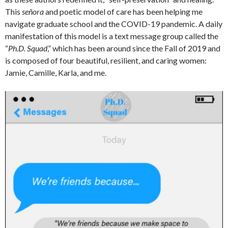
This
señora
and poetic model of care has been helping me
navigate graduate school and the COVID-19 pandemic. A daily
manifestation of this model is a text message group called the
“
Ph.D. Squad
,” which has been around since the Fall of 2019 and
is composed of four beautiful, resilient, and caring women:
Jamie, Camille, Karla, and me.