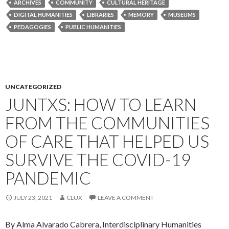
ARCHIVES
COMMUNITY
CULTURAL HERITAGE
DIGITAL HUMANITIES
LIBRARIES
MEMORY
MUSEUMS
PEDAGOGIES
PUBLIC HUMANITIES
UNCATEGORIZED
JUNTXS: HOW TO LEARN
FROM THE COMMUNITIES
OF CARE THAT HELPED US
SURVIVE THE COVID-19
PANDEMIC
JULY 23, 2021
CLUX
LEAVE A COMMENT
By Alma Alvarado Cabrera, Interdisciplinary Humanities