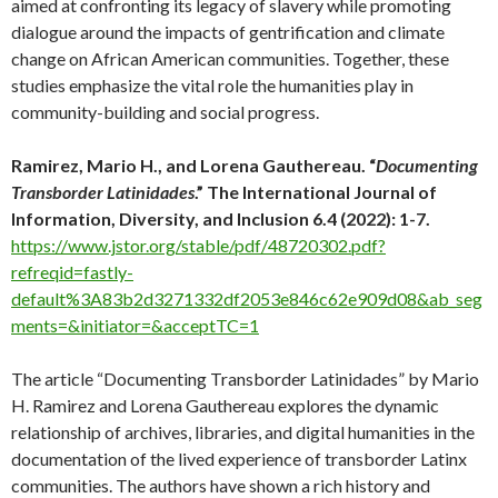
aimed at confronting its legacy of slavery while promoting
dialogue around the impacts of gentrification and climate
change on African American communities. Together, these
studies emphasize the vital role the humanities play in
community-building and social progress.
Ramirez, Mario H., and Lorena Gauthereau. “
Documenting
Transborder Latinidades
.” The International Journal of
Information, Diversity, and Inclusion 6.4 (2022): 1-7.
https://www.jstor.org/stable/pdf/48720302.pdf?
refreqid=fastly-
default%3A83b2d3271332df2053e846c62e909d08&ab_seg
ments=&initiator=&acceptTC=1
The article “Documenting Transborder Latinidades” by Mario
H. Ramirez and Lorena Gauthereau explores the dynamic
relationship of archives, libraries, and digital humanities in the
documentation of the lived experience of transborder Latinx
communities. The authors have shown a rich history and