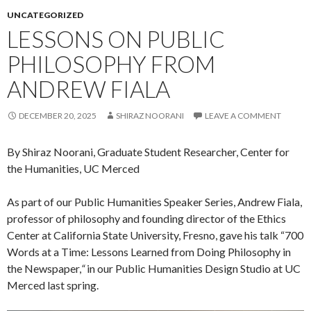
UNCATEGORIZED
LESSONS ON PUBLIC
PHILOSOPHY FROM
ANDREW FIALA
DECEMBER 20, 2025
SHIRAZ NOORANI
LEAVE A COMMENT
By Shiraz Noorani, Graduate Student Researcher, Center for
the Humanities, UC Merced
As part of our Public Humanities Speaker Series, Andrew Fiala,
professor of philosophy and founding director of the Ethics
Center at California State University, Fresno, gave his talk “700
Words at a Time: Lessons Learned from Doing Philosophy in
the Newspaper,
“
in our Public Humanities Design Studio at UC
Merced last spring.