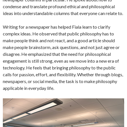
condense and translate profound ethical and philosophical
ideas into understandable columns that everyone can relate to.
Writing for a newspaper has helped Fiala learn to clarify
complex ideas. He observed that public philosophy has to
make people think and not react, and a good article should
make people brainstorm, ask questions, and not just agree or
disagree. He emphasized that the need for philosophical
engagement is still strong, even as we move into a new era of
technology. He feels that bringing philosophy to the public
calls for passion, effort, and flexibility. Whether through blogs,
newspapers, or social media, the task is to make philosophy
applicable in everyday life.