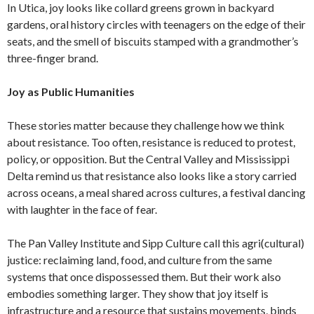
In Utica, joy looks like collard greens grown in backyard
gardens, oral history circles with teenagers on the edge of their
seats, and the smell of biscuits stamped with a grandmother’s
three-finger brand.
Joy as Public Humanities
These stories matter because they challenge how we think
about resistance. Too often, resistance is reduced to protest,
policy, or opposition. But the Central Valley and Mississippi
Delta remind us that resistance also looks like a story carried
across oceans, a meal shared across cultures, a festival dancing
with laughter in the face of fear.
The Pan Valley Institute and Sipp Culture call this agri(cultural)
justice: reclaiming land, food, and culture from the same
systems that once dispossessed them. But their work also
embodies something larger. They show that joy itself is
infrastructure and a resource that sustains movements, binds