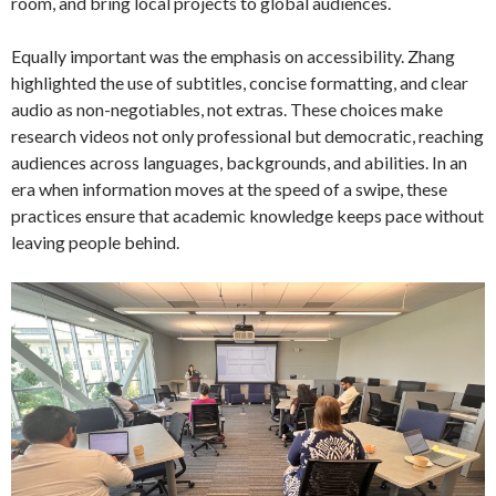
room, and bring local projects to global audiences.
Equally important was the emphasis on accessibility. Zhang
highlighted the use of subtitles, concise formatting, and clear
audio as non-negotiables, not extras. These choices make
research videos not only professional but democratic, reaching
audiences across languages, backgrounds, and abilities. In an
era when information moves at the speed of a swipe, these
practices ensure that academic knowledge keeps pace without
leaving people behind.