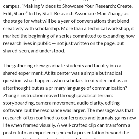
campus. “Making Videos to Showcase Your Research: Create,
Edit, Share,” led by Staff Research Associate Man Zhang, set
the stage for what will be a year of conversations that blend
creativity with scholarship. More than a technical workshop, it
marked the beginning of a series committed to expanding how
research lives in public — not just written on the page, but
shared, seen, and understood.
The gathering drew graduate students and faculty into a
shared experiment. At its center was a simple but radical
question: what happens when scholars treat video not as an
afterthought but as a primary language of communication?
Zhang’s instruction moved through practical terrain:
storyboarding, camera movement, audio clarity, editing
software, but the resonance was larger. The message was that
research, often confined to conferences and journals, gains new
life when framed visually. A well-crafted clip can transform a
poster into an experience, extend a presentation beyond the