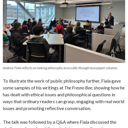
Andrew Fiala reflects on making philosophy accessible through newspaper columns.
To illustrate the work of public philosophy further, Fiala gave
some samples of his writings at
The Fresno Bee
, showing how he
has dealt with ethical issues and philosophical questions in
ways that ordinary readers can grasp, engaging with real world
issues and promoting reflective conversation.
The talk was followed by a Q&A where Fiala discussed the