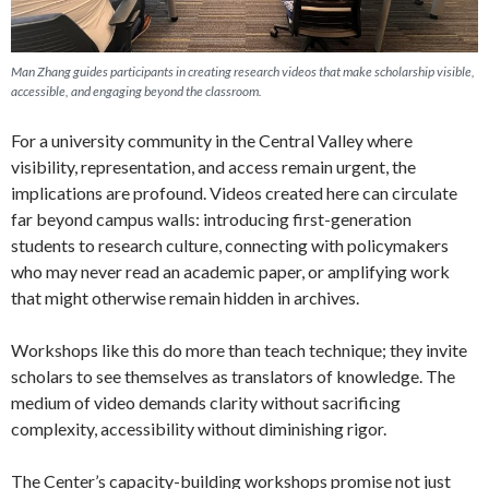
Man Zhang guides participants in creating research videos that make scholarship visible,
accessible, and engaging beyond the classroom.
For a university community in the Central Valley where
visibility, representation, and access remain urgent, the
implications are profound. Videos created here can circulate
far beyond campus walls: introducing first-generation
students to research culture, connecting with policymakers
who may never read an academic paper, or amplifying work
that might otherwise remain hidden in archives.
Workshops like this do more than teach technique; they invite
scholars to see themselves as translators of knowledge. The
medium of video demands clarity without sacrificing
complexity, accessibility without diminishing rigor.
The Center’s capacity-building workshops promise not just