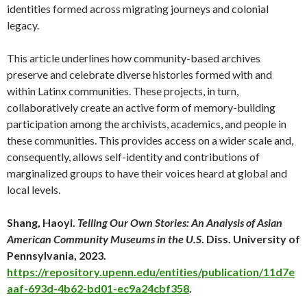
identities formed across migrating journeys and colonial
legacy.
This article underlines how community-based archives
preserve and celebrate diverse histories formed with and
within Latinx communities. These projects, in turn,
collaboratively create an active form of memory-building
participation among the archivists, academics, and people in
these communities. This provides access on a wider scale and,
consequently, allows self-identity and contributions of
marginalized groups to have their voices heard at global and
local levels.
Shang, Haoyi.
Telling Our Own Stories: An Analysis of Asian
American Community Museums in the U.S
. Diss. University of
Pennsylvania, 2023.
https://repository.upenn.edu/entities/publication/11d7e
aaf-693d-4b62-bd01-ec9a24cbf358
.