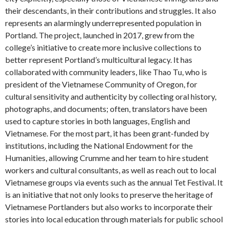
their descendants, in their contributions and struggles. It also
represents an alarmingly underrepresented population in
Portland. The project, launched in 2017, grew from the
college’s initiative to create more inclusive collections to
better represent Portland’s multicultural legacy. It has
collaborated with community leaders, like Thao Tu, who is
president of the Vietnamese Community of Oregon, for
cultural sensitivity and authenticity by collecting oral history,
photographs, and documents; often, translators have been
used to capture stories in both languages, English and
Vietnamese. For the most part, it has been grant-funded by
institutions, including the National Endowment for the
Humanities, allowing Crumme and her team to hire student
workers and cultural consultants, as well as reach out to local
Vietnamese groups via events such as the annual Tet Festival. It
is an initiative that not only looks to preserve the heritage of
Vietnamese Portlanders but also works to incorporate their
stories into local education through materials for public school