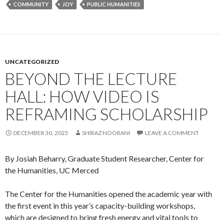
COMMUNITY
JOY
PUBLIC HUMANITIES
UNCATEGORIZED
BEYOND THE LECTURE
HALL: HOW VIDEO IS
REFRAMING SCHOLARSHIP
DECEMBER 30, 2025
SHIRAZ NOORANI
LEAVE A COMMENT
By Josiah Beharry, Graduate Student Researcher, Center for
the Humanities, UC Merced
The Center for the Humanities opened the academic year with
the first event in this year’s capacity-building workshops,
which are designed to bring fresh energy and vital tools to