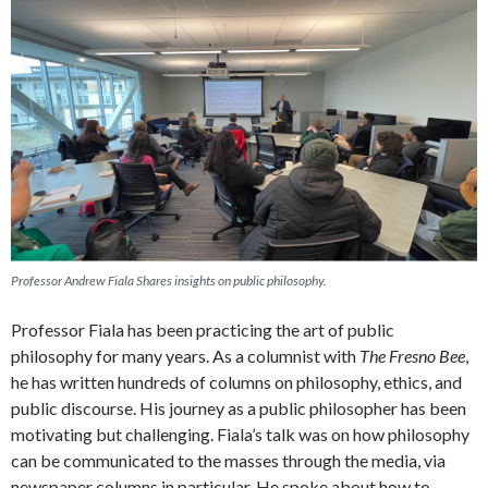
Professor Andrew Fiala Shares insights on public philosophy.
Professor Fiala has been practicing the art of public
philosophy for many years. As a columnist with
The Fresno Bee
,
he has written hundreds of columns on philosophy, ethics, and
public discourse. His journey as a public philosopher has been
motivating but challenging. Fiala’s talk was on how philosophy
can be communicated to the masses through the media, via
newspaper columns in particular. He spoke about how to