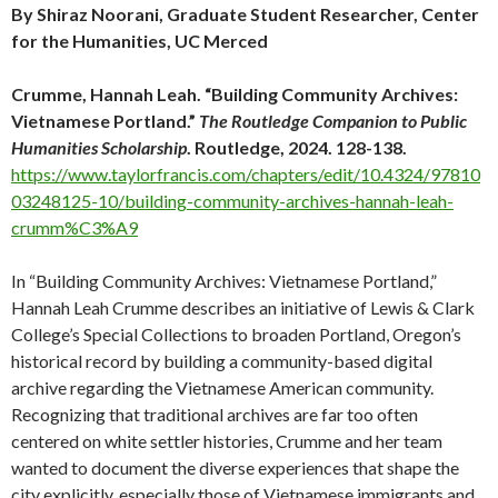
By Shiraz Noorani, Graduate Student Researcher, Center
for the Humanities, UC Merced
Crumme, Hannah Leah. “Building Community Archives:
Vietnamese Portland.”
The Routledge Companion to Public
Humanities Scholarship
. Routledge, 2024. 128-138.
https://www.taylorfrancis.com/chapters/edit/10.4324/97810
03248125-10/building-community-archives-hannah-leah-
crumm%C3%A9
In “Building Community Archives: Vietnamese Portland,”
Hannah Leah Crumme describes an initiative of Lewis & Clark
College’s Special Collections to broaden Portland, Oregon’s
historical record by building a community-based digital
archive regarding the Vietnamese American community.
Recognizing that traditional archives are far too often
centered on white settler histories, Crumme and her team
wanted to document the diverse experiences that shape the
city explicitly, especially those of Vietnamese immigrants and