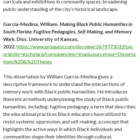
curricula and exhibitions in community spaces, broadening
public understanding of the city’s historical landscape.
Garcia-Medina, William.
Making Black Public Humanities in
South Florida: Fugitive Pedagogies, Self-Making, and Memory
Work
. Diss. University of Kansas,
2022.
https://www.proquest.com/docview/2679773033?pq-
origsite=gscholar&fromopenview=true&sourcetype=Disserta
tions%20&%20Theses
This dissertation by William Garcia-Medina gives a
descriptive framework to understand the intersections of
memory work with Black public humanities. He introduces
theoretical methods underpinning the study of Black public
humanities, including: fugitive pedagogy, a term that describes
the educational practices Black educators have utilized to
resist systemic oppression; and self-making, a concept that
highlights the active ways in which Black individuals and
communities shape their identities through cultural,