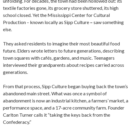
unfolding. For decades, the town had been hollowed out: its
textile factories gone, its grocery store shuttered, its high
school closed. Yet the Mississippi Center for Cultural
Production – known locally as Sipp Culture
–
saw something
else.
They asked residents to imagine their most beautiful food
future. Elders wrote letters to future generations, describing
town squares with cafés, gardens, and music. Teenagers
interviewed their grandparents about recipes carried across
generations.
From that process, Sipp Culture began buying back the town’s
abandoned main street. What was once a symbol of
abandonment is now an industrial kitchen, a farmers’ market, a
performance space, and a 17-acre community farm. Founder
Carlton Turner calls it “taking the keys back from the
Confederacy.”