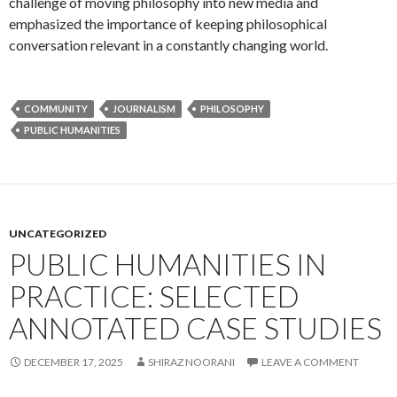
challenge of moving philosophy into new media and
emphasized the importance of keeping philosophical
conversation relevant in a constantly changing world.
COMMUNITY
JOURNALISM
PHILOSOPHY
PUBLIC HUMANITIES
UNCATEGORIZED
PUBLIC HUMANITIES IN
PRACTICE: SELECTED
ANNOTATED CASE STUDIES
DECEMBER 17, 2025
SHIRAZ NOORANI
LEAVE A COMMENT