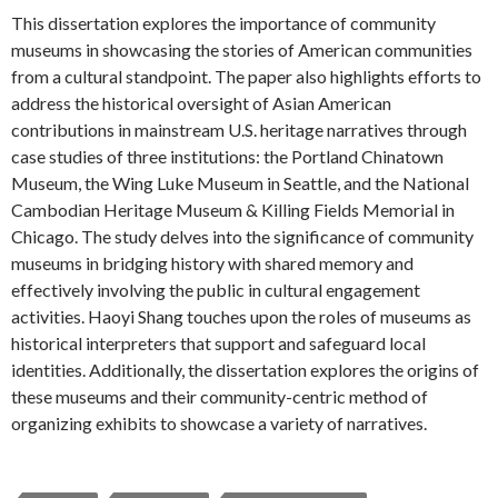
This dissertation explores the importance of community
museums in showcasing the stories of American communities
from a cultural standpoint. The paper also highlights efforts to
address the historical oversight of Asian American
contributions in mainstream U.S. heritage narratives through
case studies of three institutions: the Portland Chinatown
Museum, the Wing Luke Museum in Seattle, and the National
Cambodian Heritage Museum & Killing Fields Memorial in
Chicago. The study delves into the significance of community
museums in bridging history with shared memory and
effectively involving the public in cultural engagement
activities. Haoyi Shang touches upon the roles of museums as
historical interpreters that support and safeguard local
identities. Additionally, the dissertation explores the origins of
these museums and their community-centric method of
organizing exhibits to showcase a variety of narratives.