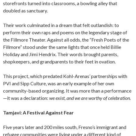
storefronts turned into classrooms, a bowling alley that
doubled as sanctuary.
Their work culminated in a dream that felt outlandish: to
perform their own raps and poems on the legendary stage of
the Fillmore Theater. Against all odds, the “Fresh Poets of the
Fillmore” stood under the same lights that once held Billie
Holiday and Jimi Hendrix. Their words brought parents,
shopkeepers, and grandparents to their feet in ovation.
This project, which predated Kohl-Arenas’ partnerships with
PVI and Sipp Culture, was an early example of her own
community-based organizing. It was more than a performance
—it was a declaration:
we exist, and we are worthy of celebration.
Tamjavi: A Festival Against Fear
Five years later and 200 miles south, Fresno’s immigrant and
refugee communities were living under a different kind of