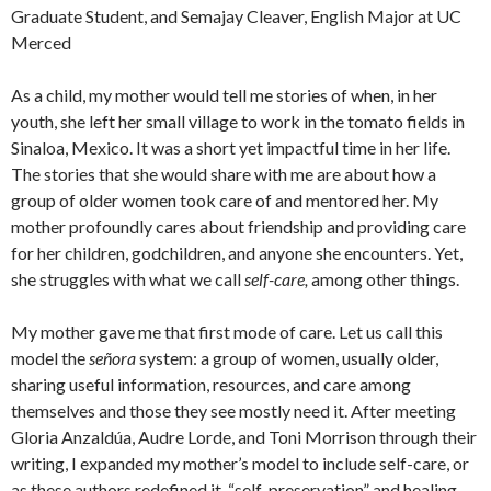
Graduate Student, and Semajay Cleaver, English Major at UC
Merced
As a child, my mother would tell me stories of when, in her
youth, she left her small village to work in the tomato fields in
Sinaloa, Mexico. It was a short yet impactful time in her life.
The stories that she would share with me are about how a
group of older women took care of and mentored her. My
mother profoundly cares about friendship and providing care
for her children, godchildren, and anyone she encounters. Yet,
she struggles with what we call
self-care,
among other things.
My mother gave me that first mode of care. Let us call this
model the
señora
system: a group of women, usually older,
sharing useful information, resources, and care among
themselves and those they see mostly need it. After meeting
Gloria Anzaldúa, Audre Lorde, and Toni Morrison through their
writing, I expanded my mother’s model to include self-care, or
as these authors redefined it, “self-preservation” and healing.