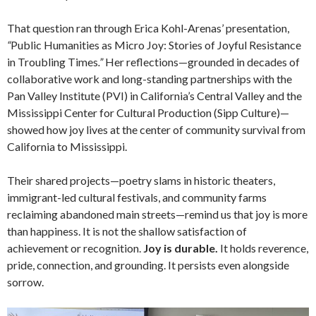
That question ran through Erica Kohl-Arenas’ presentation,
“
Public Humanities as Micro Joy: Stories of Joyful Resistance
in Troubling Times
.”
Her reflections—grounded in decades of
collaborative work and long-standing partnerships with the
Pan Valley Institute (PVI) in California’s Central Valley and the
Mississippi Center for Cultural Production (Sipp Culture)—
showed how joy lives at the center of community survival from
California to Mississippi.
Their shared projects—poetry slams in historic theaters,
immigrant-led cultural festivals, and community farms
reclaiming abandoned main streets—remind us that joy is more
than happiness. It is not the shallow satisfaction of
achievement or recognition.
Joy is durable.
It holds reverence,
pride, connection, and grounding. It persists even alongside
sorrow.