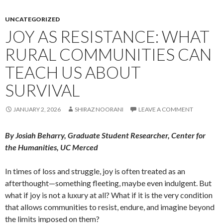
UNCATEGORIZED
JOY AS RESISTANCE: WHAT
RURAL COMMUNITIES CAN
TEACH US ABOUT
SURVIVAL
JANUARY 2, 2026
SHIRAZ NOORANI
LEAVE A COMMENT
By Josiah Beharry, Graduate Student Researcher, Center for
the Humanities, UC Merced
In times of loss and struggle, joy is often treated as an
afterthought—something fleeting, maybe even indulgent. But
what if joy is not a luxury at all? What if it is the very condition
that allows communities to resist, endure, and imagine beyond
the limits imposed on them?