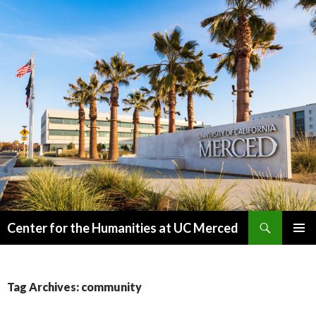
Search
Center for the Humanities at UC Merced
SKIP
PRIMAR
TO
MENU
CONTENT
Tag Archives: community