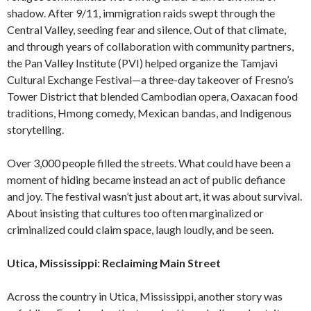
shadow. After 9/11, immigration raids swept through the
Central Valley, seeding fear and silence. Out of that climate,
and through years of collaboration with community partners,
the Pan Valley Institute (PVI) helped organize the Tamjavi
Cultural Exchange Festival—a three-day takeover of Fresno’s
Tower District that blended Cambodian opera, Oaxacan food
traditions, Hmong comedy, Mexican bandas, and Indigenous
storytelling.
Over 3,000 people filled the streets. What could have been a
moment of hiding became instead an act of public defiance
and joy. The festival wasn’t just about art, it was about survival.
About insisting that cultures too often marginalized or
criminalized could claim space, laugh loudly, and be seen.
Utica, Mississippi: Reclaiming Main Street
Across the country in Utica, Mississippi, another story was